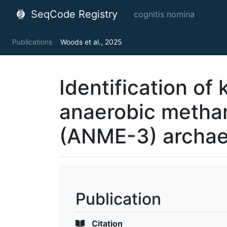
SeqCode Registry
cognitis nomina
Publications
Woods et al., 2025
Identification of 
anaerobic metha
(ANME-3) archa
Publication
Citation