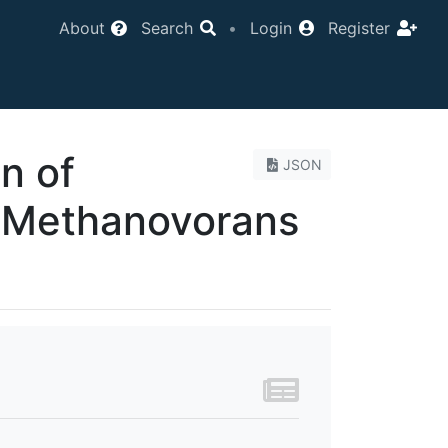
About
Search
•
Login
Register
on of
JSON
Methanovorans