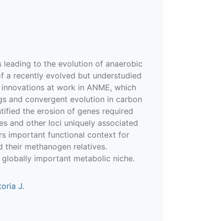
 leading to the evolution of anaerobic
 a recently evolved but understudied
 innovations at work in ANME, which
ogs and convergent evolution in carbon
tified the erosion of genes required
s and other loci uniquely associated
 important functional context for
 their methanogen relatives.
a globally important metabolic niche.
oria J.