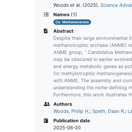
Woods et al.
(2025).
Science Adva
Names
(1)
Ca.
Methanovorans
Abstract
Despite their large environmental 
methanotrophic archaea (ANME) rem
ANME group, “ Candidatus Methanov
may be obscured in earlier evolved
and energy metabolic genes as pote
for methylotrophic methanogenesis 
with ANME. The assembly and compa
understanding the niche-defining 
Furthermore, this work illustrates 
Authors
Woods, Philip H.
;
Speth, Daan R.
;
L
Publication date
2025-06-20