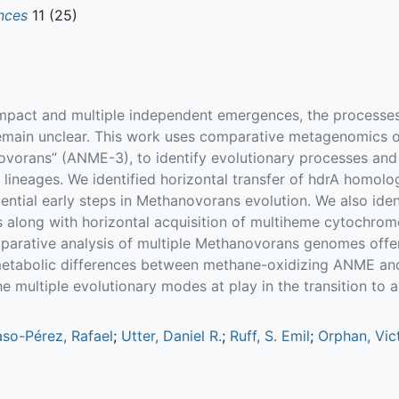
nces
11 (25)
impact and multiple independent emergences, the processes
ain unclear. This work uses comparative metagenomics of
orans” (ANME-3), to identify evolutionary processes and
 lineages. We identified horizontal transfer of hdrA homol
ntial early steps in Methanovorans evolution. We also iden
along with horizontal acquisition of multiheme cytochrome
rative analysis of multiple Methanovorans genomes offers
metabolic differences between methane-oxidizing ANME and
the multiple evolutionary modes at play in the transition to 
aso-Pérez, Rafael
;
Utter, Daniel R.
;
Ruff, S. Emil
;
Orphan, Vict