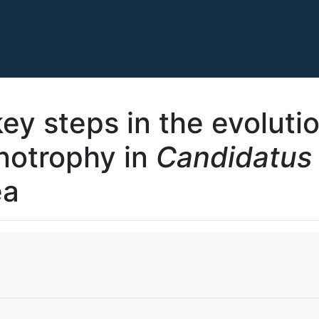
key steps in the evoluti
notrophy in
Candidatus
ea