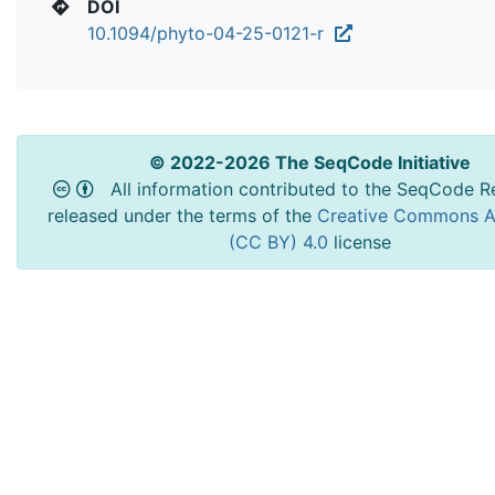
DOI
10.1094/phyto-04-25-0121-r
© 2022-2026 The SeqCode Initiative
All information contributed to the SeqCode Re
released under the terms of the
Creative Commons At
(CC BY) 4.0
license