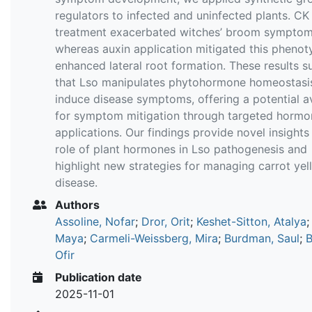
regulators to infected and uninfected plants. CK
treatment exacerbated witches’ broom symptom
whereas auxin application mitigated this phenot
enhanced lateral root formation. These results s
that Lso manipulates phytohormone homeostasi
induce disease symptoms, offering a potential 
for symptom mitigation through targeted hormo
applications. Our findings provide novel insights 
role of plant hormones in Lso pathogenesis and
highlight new strategies for managing carrot ye
disease.
Authors
Assoline, Nofar
;
Dror, Orit
;
Keshet-Sitton, Atalya
Maya
;
Carmeli-Weissberg, Mira
;
Burdman, Saul
;
B
Ofir
Publication date
2025-11-01