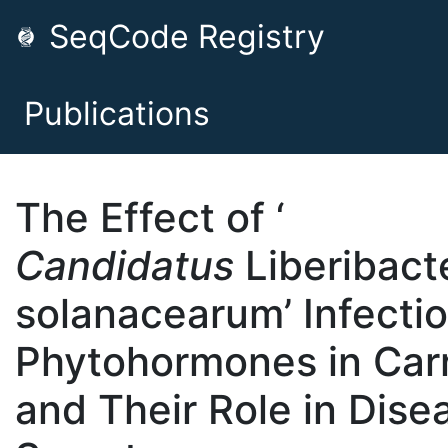
SeqCode Registry
Publications
The Effect of ‘
Candidatus
Liberibact
solanacearum’ Infecti
Phytohormones in Car
and Their Role in Dise