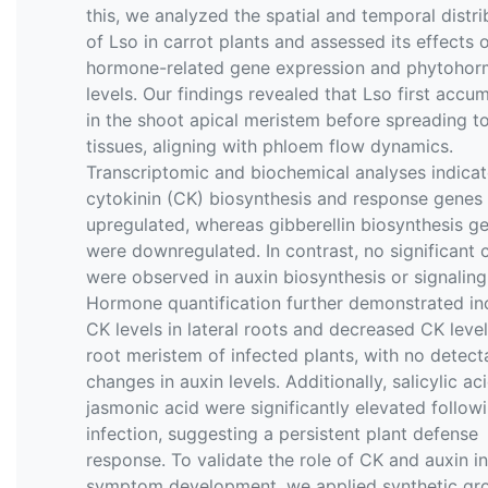
this, we analyzed the spatial and temporal distri
of Lso in carrot plants and assessed its effects 
hormone-related gene expression and phytoho
levels. Our findings revealed that Lso first accu
in the shoot apical meristem before spreading t
tissues, aligning with phloem flow dynamics.
Transcriptomic and biochemical analyses indicat
cytokinin (CK) biosynthesis and response genes
upregulated, whereas gibberellin biosynthesis g
were downregulated. In contrast, no significant
were observed in auxin biosynthesis or signaling
Hormone quantification further demonstrated in
CK levels in lateral roots and decreased CK level
root meristem of infected plants, with no detect
changes in auxin levels. Additionally, salicylic ac
jasmonic acid were significantly elevated follow
infection, suggesting a persistent plant defense
response. To validate the role of CK and auxin in
symptom development, we applied synthetic gr