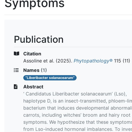
Symptoms
Publication
Citation
Assoline et al.
(2025).
Phytopathology®
115 (11)
Names
(1)
“Liberibacter solanacearum”
Abstract
‘ Candidatus Liberibacter solanacearum’ (Lso),
haplotype D, is an insect-transmitted, phloem-li
bacterium that induces developmental abnormalit
carrots, including witches’ broom and hairy root
symptoms. We hypothesize that these symptoms
from Lso-induced hormonal imbalances. To inves