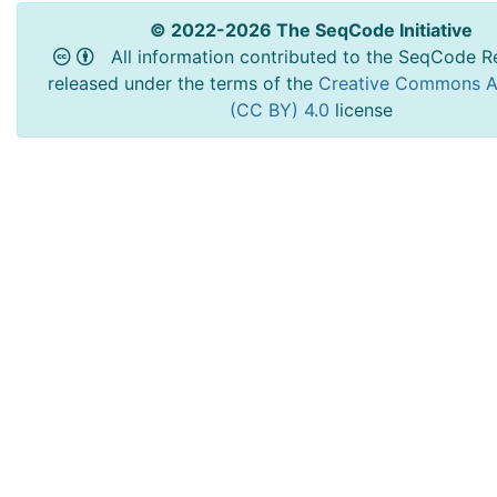
© 2022-2026 The SeqCode Initiative
All information contributed to the SeqCode Re
released under the terms of the
Creative Commons At
(CC BY) 4.0
license