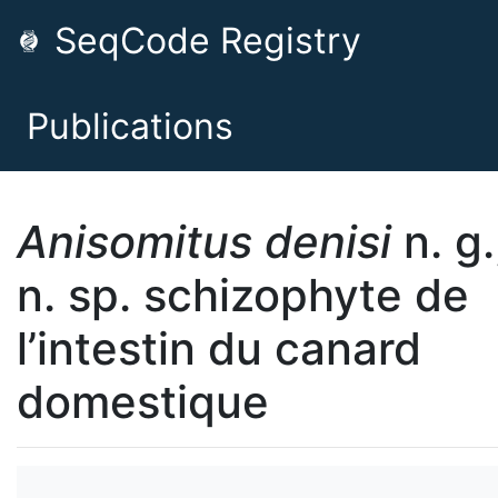
SeqCode Registry
Publications
Anisomitus denisi
n. g.
n. sp. schizophyte de
l’intestin du canard
domestique