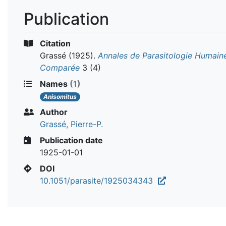
Publication
Citation
Grassé
(1925).
Annales de Parasitologie Humain
Comparée
3 (4)
Names
(1)
Anisomitus
Author
Grassé, Pierre-P.
Publication date
1925-01-01
DOI
10.1051/parasite/1925034343