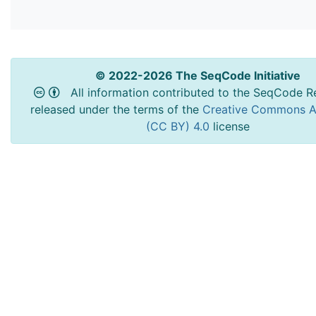
© 2022-2026 The SeqCode Initiative
All information contributed to the SeqCode Re
released under the terms of the
Creative Commons At
(CC BY) 4.0
license