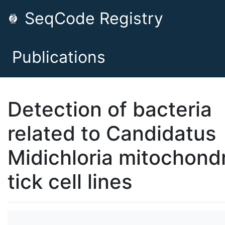
SeqCode Registry
Publications
Detection of bacteria
related to Candidatus
Midichloria mitochondri
tick cell lines