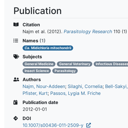
Publication
Citation
Najm et al.
(2012).
Parasitology Research
110 (1)
Names
(1)
Ca.
Midichloria mitochondrii
Subjects
General Medicine
General Veterinary
Infectious Disease
Insect Science
Parasitology
Authors
Najm, Nour-Addeen
;
Silaghi, Cornelia
;
Bell-Sakyi
Pfister, Kurt
;
Passos, Lygia M. Friche
Publication date
2012-01-01
DOI
10.1007/s00436-011-2509-y