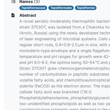
Names
(3)
Tepidiformaceae
Tepidiformales
Tepidiformia
Abstract
A novel aerobic moderately thermophilic bacter
strain 3753OT, was isolated from a Chukotka ho
(Arctic, Russia) using the newly developed tech
of laser engineering of microbial systems. Сells
regular short rods, 0.4×0.8–2.0 µm in size, with 
monoderm-type envelope and a single flagellum
temperature and pH ranges for growth were 42
and pH 6.5–8.5, the optima being 50–54 °C and p
Strain 3753OT grew chemoorganoheterotrophica
number of carbohydrates or peptidic substrates
volatile fatty acids, and chemolithoautotrophical
siderite (FeCO3) as the electron donor. The majo
cellular fatty acid was branched C19 : 0.
Phosphatidylethanolamine, phosphatidylglycerol
two unidentified phospholipids as well as two y
carotenoid-type pigments were detected in the 