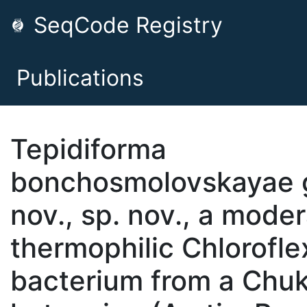
SeqCode Registry
Publications
Tepidiforma
bonchosmolovskayae 
nov., sp. nov., a moder
thermophilic Chlorofle
bacterium from a Chu