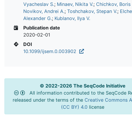
Vyacheslav S.
;
Minaev, Nikita V.
;
Chichkov, Boris
Novikov, Andrei A.
;
Toshchakov, Stepan V.
;
Elche
Alexander G.
;
Kublanov, Ilya V.
Publication date
2020-02-01
DOI
10.1099/ijsem.0.003902
© 2022-2026 The SeqCode Initiative
All information contributed to the SeqCode Re
released under the terms of the
Creative Commons At
(CC BY) 4.0
license