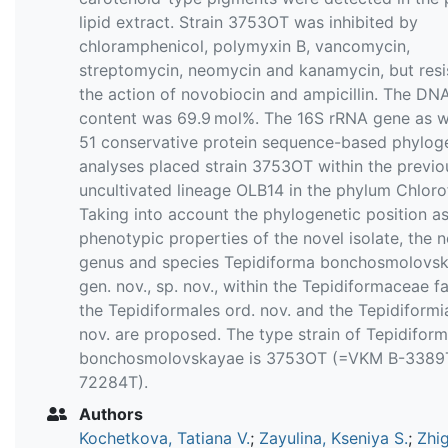
lipid extract. Strain 3753OT was inhibited by
chloramphenicol, polymyxin B, vancomycin,
streptomycin, neomycin and kanamycin, but resi
the action of novobiocin and ampicillin. The D
content was 69.9 mol%. The 16S rRNA gene as w
51 conservative protein sequence-based phylog
analyses placed strain 3753OT within the previo
uncultivated lineage OLB14 in the phylum Chlorof
Taking into account the phylogenetic position as
phenotypic properties of the novel isolate, the n
genus and species Tepidiforma bonchosmolovs
gen. nov., sp. nov., within the Tepidiformaceae fa
the Tepidiformales ord. nov. and the Tepidiformia
nov. are proposed. The type strain of Tepidifor
bonchosmolovskayae is 3753OT (=VKM B-338
72284T).
Authors
Kochetkova, Tatiana V.
;
Zayulina, Kseniya S.
;
Zhi