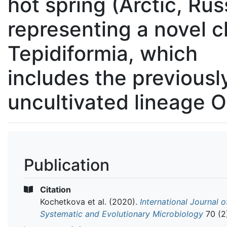
hot spring (Arctic, Rus
representing a novel c
Tepidiformia, which
includes the previousl
uncultivated lineage 
Publication
Citation
Kochetkova et al.
(2020).
International Journal o
Systematic and Evolutionary Microbiology
70 (2