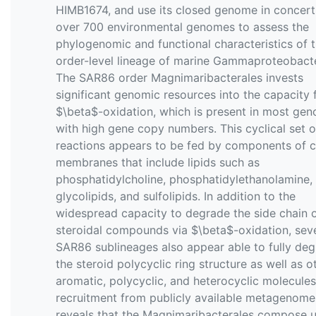
HIMB1674, and use its closed genome in concert
over 700 environmental genomes to assess the
phylogenomic and functional characteristics of t
order-level lineage of marine Gammaproteobacte
The SAR86 order Magnimaribacterales invests
significant genomic resources into the capacity 
$\beta$-oxidation, which is present in most ge
with high gene copy numbers. This cyclical set o
reactions appears to be fed by components of c
membranes that include lipids such as
phosphatidylcholine, phosphatidylethanolamine,
glycolipids, and sulfolipids. In addition to the
widespread capacity to degrade the side chain 
steroidal compounds via $\beta$-oxidation, sev
SAR86 sublineages also appear able to fully de
the steroid polycyclic ring structure as well as o
aromatic, polycyclic, and heterocyclic molecule
recruitment from publicly available metagenome
reveals that the Magnimaribacterales compose 