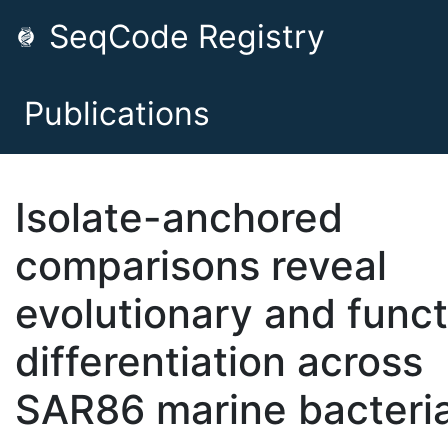
SeqCode Registry
Publications
Isolate-anchored
comparisons reveal
evolutionary and funct
differentiation across
SAR86 marine bacteri