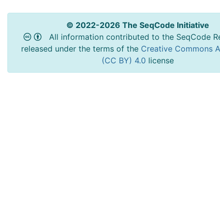
© 2022-2026 The SeqCode Initiative
All information contributed to the SeqCode Re
released under the terms of the
Creative Commons At
(CC BY) 4.0
license