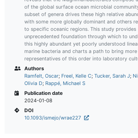
of the global surface ocean microbial community
subset of genera drives these high relative abu
with some more globally dominant and others re
to specific oceanic regions. This study provides
unprecedented foundation through which to und
this highly abundant yet poorly understood line
marine bacteria and charts a path to bring more
representatives of this order into laboratory cult
Authors
Ramfelt, Oscar
;
Freel, Kelle C
;
Tucker, Sarah J
;
Ni
Olivia D
;
Rappé, Michael S
Publication date
2024-01-08
DOI
10.1093/ismejo/wrae227