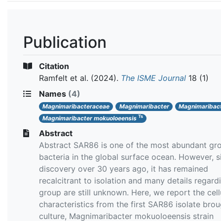
Publication
Citation
Ramfelt et al.
(2024).
The ISME Journal
18 (1)
Names
(4)
Magnimaribacteraceae
Magnimaribacter
Magnimaribact
Ts
Magnimaribacter mokuoloeensis
Abstract
Abstract SAR86 is one of the most abundant gr
bacteria in the global surface ocean. However, si
discovery over 30 years ago, it has remained
recalcitrant to isolation and many details regardi
group are still unknown. Here, we report the cell
characteristics from the first SAR86 isolate brou
culture, Magnimaribacter mokuoloeensis strain