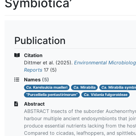
Symbiotica’
Publication
Citation
Dittmer et al.
(2025).
Environmental Microbiolo
Reports
17 (5)
Names
(5)
Ca.
Karelsulcia muelleri
Ca.
Mirabilia
Ca.
Mirabilia symbi
“Purcelliella pentastirinorum”
Ca.
Vidania fulgoroideae
Abstract
ABSTRACT Insects of the suborder Auchenorrhy
harbour multiple ancient endosymbionts that join
produce essential nutrients lacking from the host
Compared to cicadas, leafhoppers, and spittlebu