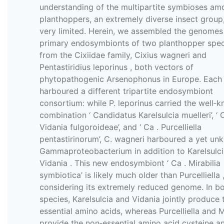
understanding of the multipartite symbioses am
planthoppers, an extremely diverse insect group, i
very limited. Herein, we assembled the genomes
primary endosymbionts of two planthopper spec
from the Cixiidae family, Cixius wagneri and
Pentastiridius leporinus , both vectors of
phytopathogenic Arsenophonus in Europe. Each
harboured a different tripartite endosymbiont
consortium: while P. leporinus carried the well‐
combination ‘ Candidatus Karelsulcia muelleri’, ‘ 
Vidania fulgoroideae’, and ‘ Ca . Purcelliella
pentastirinorum’, C. wagneri harboured a yet u
Gammaproteobacterium in addition to Karelsulc
Vidania . This new endosymbiont ‘ Ca . Mirabilia
symbiotica’ is likely much older than Purcelliella 
considering its extremely reduced genome. In b
species, Karelsulcia and Vidania jointly produce 
essential amino acids, whereas Purcelliella and M
provide the non‐essential amino acid cysteine a