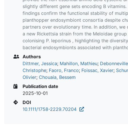
slightly different gene sets encoding B vitamins.
findings confirm the functional stability of multip
planthopper endosymbiont consortia despite ch
partners over evolutionary time. In addition, we
a new Rickettsia strain from the Meloidae group
colonising P. leporinus , highlighting the diversit
bacterial endosymbionts associated with planth
Authors
Dittmer, Jessica
;
Mahillon, Mathieu
;
Debonneville
Christophe
;
Faoro, Franco
;
Foissac, Xavier
;
Schu
Olivier
;
Chouaia, Bessem
Publication date
2025-10-01
DOI
10.1111/1758-2229.70204