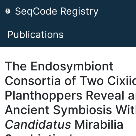
SeqCode Registry
Publications
The Endosymbiont
Consortia of Two Cixii
Planthoppers Reveal a
Ancient Symbiosis Wit
Candidatus
Mirabilia