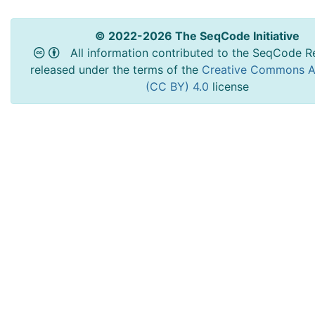
© 2022-2026 The SeqCode Initiative
All information contributed to the SeqCode Re
released under the terms of the
Creative Commons At
(CC BY) 4.0
license