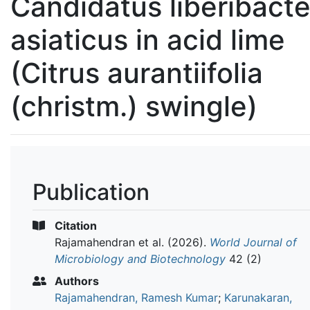
Candidatus liberibacte
asiaticus in acid lime
(Citrus aurantiifolia
(christm.) swingle)
Publication
Citation
Rajamahendran et al.
(2026).
World Journal of
Microbiology and Biotechnology
42 (2)
Authors
Rajamahendran, Ramesh Kumar
;
Karunakaran,