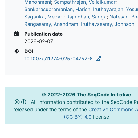
Manonmani
;
Sampathrajan, Vellaikumar
;
Sankarasubramanian, Harish
;
Iruthayarajan, Yesu
Sagarika, Medari
;
Rajmohan, Sariga
;
Natesan, Bo
Rangasamy, Anandham
;
Iruthayasamy, Johnson
Publication date
2026-02-07
DOI
10.1007/s11274-025-04752-6
© 2022-2026 The SeqCode Initiative
All information contributed to the SeqCode Re
released under the terms of the
Creative Commons At
(CC BY) 4.0
license