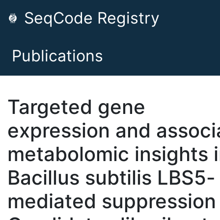
SeqCode Registry
Publications
Targeted gene
expression and associ
metabolomic insights 
Bacillus subtilis LBS5-
mediated suppression