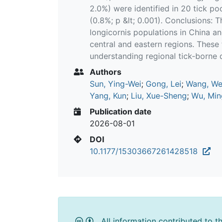
2.0%) were identified in 20 tick po
(0.8%; p &lt; 0.001). Conclusions: T
longicornis populations in China an
central and eastern regions. These
understanding regional tick-borne d
Authors
Sun, Ying-Wei
;
Gong, Lei
;
Wang, W
Yang, Kun
;
Liu, Xue-Sheng
;
Wu, Min
Publication date
2026-08-01
DOI
10.1177/15303667261428518
All information contributed to t