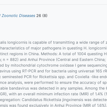
 Zoonotic Diseases
26 (8)
is longicornis is capable of transmitting a wide range of
haracteristics of major pathogens in questing H. longicorni
tinct regions in China. Methods: A total of 1004 questing H
; n = 882) and Anhui Province (Central and Eastern China;
ied by mitochondrial cytochrome oxidase I gene sequencing
avirus using RT-PCR and for bacteria using universal 16S r
c seminested PCR for Rickettsia spp. and Coxiella -like en
nce analysis, were performed to ensure the accuracy of spe
 Dabie bandavirus was detected in any samples. Among the 6
FGR), with an overall minimum infection rate (MIR) of 1.4% 
gregation: Candidatus Rickettsia jingxinensis was detected
gensis was found exclusively in Anhui Province (MIR of 1.6%).