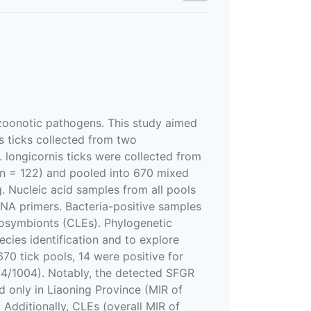
 zoonotic pathogens. This study aimed
s ticks collected from two
. longicornis ticks were collected from
 n = 122) and pooled into 670 mixed
. Nucleic acid samples from all pools
RNA primers. Bacteria-positive samples
dosymbionts (CLEs). Phylogenetic
cies identification and to explore
70 tick pools, 14 were positive for
(14/1004). Notably, the detected SFGR
 only in Liaoning Province (MIR of
 Additionally, CLEs (overall MIR of