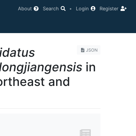
About
Search
•
Login
Register
idatus
JSON
ilongjiangensis
in
ortheast and