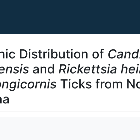
ic Distribution of
Cand
ensis
and
Rickettsia he
ngicornis
Ticks from N
na