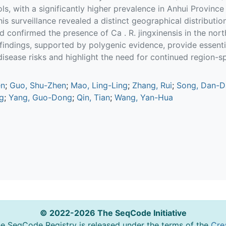
ols, with a significantly higher prevalence in Anhui Province
his surveillance revealed a distinct geographical distributi
d confirmed the presence of Ca . R. jingxinensis in the nort
 findings, supported by polygenic evidence, provide essenti
isease risks and highlight the need for continued region-spe
en
;
Guo, Shu-Zhen
;
Mao, Ling-Ling
;
Zhang, Rui
;
Song, Dan-D
g
;
Yang, Guo-Dong
;
Qin, Tian
;
Wang, Yan-Hua
© 2022-2026 The SeqCode Initiative
he SeqCode Registry is released under the terms of the
Cre