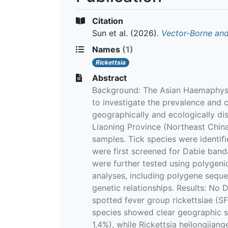
Citation
Sun et al.
(2026).
Vector-Borne and
Names
(1)
Rickettsia
Abstract
Background: The Asian Haemaphysal
to investigate the prevalence and c
geographically and ecologically dis
Liaoning Province (Northeast China
samples. Tick species were identif
were first screened for Dabie band
were further tested using polygeni
analyses, including polygene seque
genetic relationships. Results: No
spotted fever group rickettsiae (S
species showed clear geographic se
1.4%), while Rickettsia heilongjian