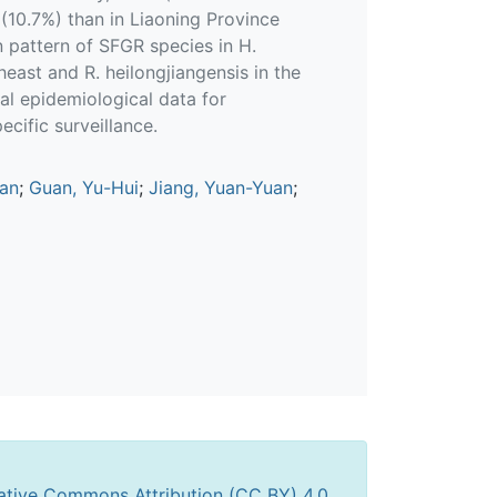
 (10.7%) than in Liaoning Province
on pattern of SFGR species in H.
heast and R. heilongjiangensis in the
al epidemiological data for
cific surveillance.
an
;
Guan, Yu-Hui
;
Jiang, Yuan-Yuan
;
ative Commons Attribution (CC BY) 4.0