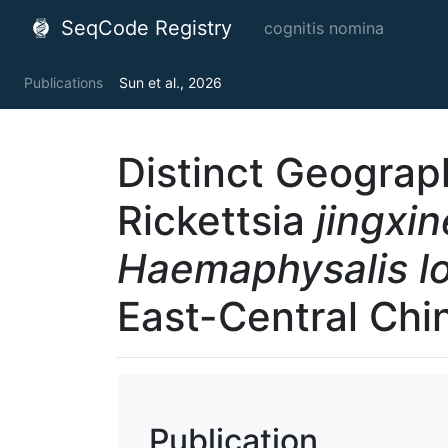
SeqCode Registry
cognitis nomina
Publications
Sun et al., 2026
Distinct Geograph
Rickettsia
jingxin
Haemaphysalis lo
East-Central Chi
Publication