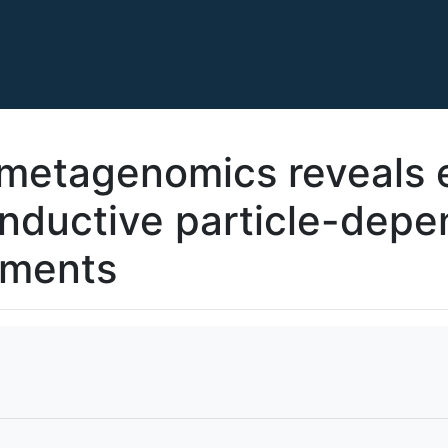
metagenomics reveals e
onductive particle-dep
iments