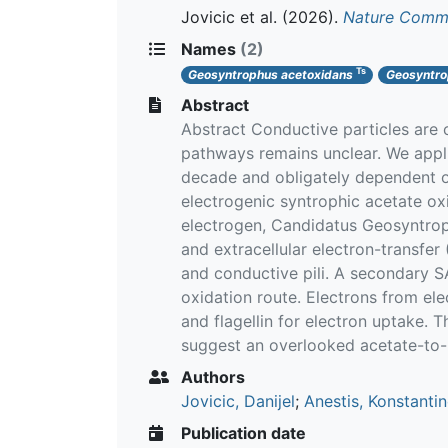
Jovicic et al.
(2026).
Nature Commu
Names
(2)
Ts
Geosyntrophus acetoxidans
Geosyntro
Abstract
Abstract Conductive particles are
pathways remains unclear. We appl
decade and obligately dependent o
electrogenic syntrophic acetate o
electrogen, Candidatus Geosyntro
and extracellular electron-transfe
and conductive pili. A secondary SA
oxidation route. Electrons from e
and flagellin for electron uptake. 
suggest an overlooked acetate-to-
Authors
Jovicic, Danijel
;
Anestis, Konstanti
Publication date