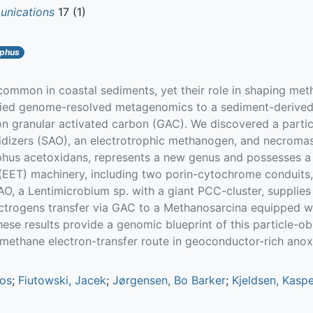
nications
17 (1)
phus
 common in coastal sediments, yet their role in shaping m
ied genome-resolved metagenomics to a sediment-derived c
n granular activated carbon (GAC). We discovered a part
xidizers (SAO), an electrotrophic methanogen, and necroma
phus acetoxidans, represents a new genus and possesses a
r (EET) machinery, including two porin-cytochrome conduit
O, a Lentimicrobium sp. with a giant PCC-cluster, supplies
lectrogens transfer via GAC to a Methanosarcina equippe
These results provide a genomic blueprint of this particle-
methane electron-transfer route in geoconductor-rich anox
nos
;
Fiutowski, Jacek
;
Jørgensen, Bo Barker
;
Kjeldsen, Kasp