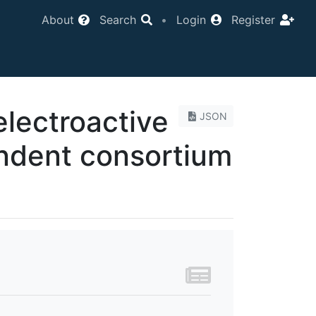
About
Search
•
Login
Register
lectroactive
JSON
endent consortium