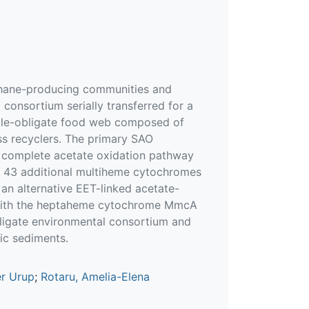
ethane-producing communities and
onsortium serially transferred for a
icle-obligate food web composed of
ss recyclers. The primary SAO
 complete acetate oxidation pathway
s, 43 additional multiheme cytochromes
 an alternative EET-linked acetate-
d with the heptaheme cytochrome MmcA
obligate environmental consortium and
ic sediments.
er Urup
;
Rotaru, Amelia-Elena