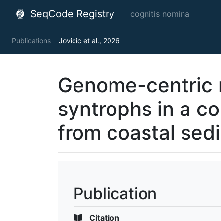
SeqCode Registry
cognitis nomina
Publications
Jovicic et al., 2026
Genome-centric 
syntrophs in a c
from coastal sed
Publication
Citation