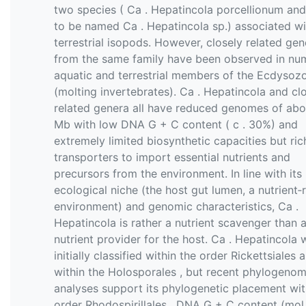
two species ( Ca . Hepatincola porcellionum and
to be named Ca . Hepatincola sp.) associated wi
terrestrial isopods. However, closely related gen
from the same family have been observed in nu
aquatic and terrestrial members of the Ecdysoz
(molting invertebrates). Ca . Hepatincola and cl
related genera all have reduced genomes of abo
Mb with low DNA G + C content ( c . 30%) and
extremely limited biosynthetic capacities but ric
transporters to import essential nutrients and
precursors from the environment. In line with its
ecological niche (the host gut lumen, a nutrient‐r
environment) and genomic characteristics, Ca .
Hepatincola is rather a nutrient scavenger than 
nutrient provider for the host. Ca . Hepatincola 
initially classified within the order Rickettsiales 
within the Holosporales , but recent phylogenom
analyses support its phylogenetic placement wit
order Rhodospirillales . DNA G + C content (mol 