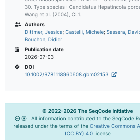
30. Type species : Candidatus Hepatincola porc
Wang et al. (2004), CL1.
Authors
Dittmer, Jessica
;
Castelli, Michele
;
Sassera, Davi
Bouchon, Didier
Publication date
2026-07-03
DOI
10.1002/9781118960608.gbm02153
© 2022-2026 The SeqCode Initiative
All information contributed to the SeqCode Re
released under the terms of the
Creative Commons At
(CC BY) 4.0
license