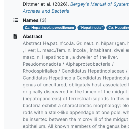
Dittmer et al.
(2026).
Bergey's Manual of System
Archaea and Bacteria
Names
(3)
Ca.
Hepatincola porcellionum
“Hepatincola”
Ca.
Hepatin
Abstract
Abstract He.pat.in'co.la. Gr. neut. n. hêpar (gen.
, liver; L. masc./fem. n. incola , inhabitant, dweller
masc. n. Hepatincola , a dweller of the liver.
Pseudomonadota / Alphaproteobacteria /
Rhodospirilalles / Candidatus Hepatincolaceae /
Candidatus Hepatincola Candidatus Hepatincola 
genus of uncultured, obligately host‐associated 
originally discovered in the lumen of the midgut
(hepatopancreas) of terrestrial isopods. In this n
bacteria exhibit a characteristic morphology: el
rods with a stalk‐like appendage at one pole, w
be inserted between the microvilli of the midgut
epithelium. All known members of the genus bel