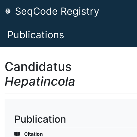
SeqCode Registry
Publications
Candidatus
Hepatincola
Publication
Citation