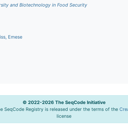
rsity and Biotechnology in Food Security
iss, Emese
© 2022-2026 The SeqCode Initiative
he SeqCode Registry is released under the terms of the
Cre
license