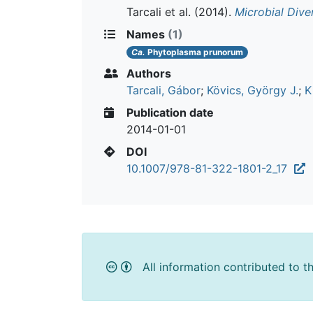
Tarcali et al.
(2014).
Microbial Dive
Names
(1)
Ca.
Phytoplasma prunorum
Authors
Tarcali, Gábor
;
Kövics, György J.
;
K
Publication date
2014-01-01
DOI
10.1007/978-81-322-1801-2_17
All information contributed to t