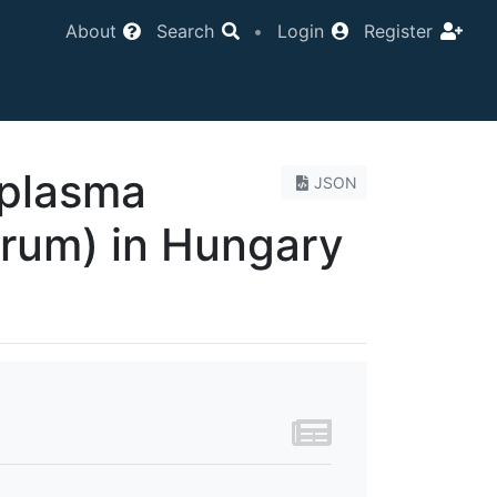
About
Search
•
Login
Register
oplasma
JSON
rum) in Hungary