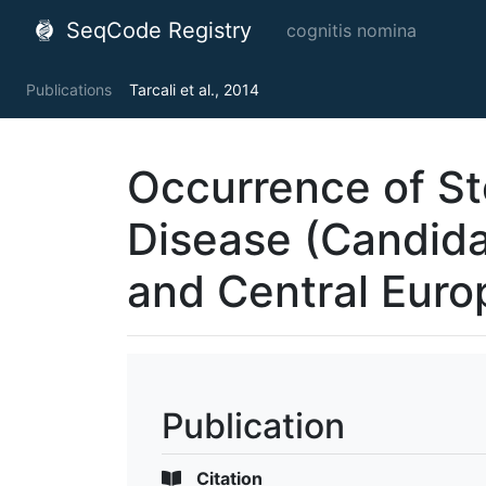
SeqCode Registry
cognitis nomina
Publications
Tarcali et al., 2014
Occurrence of St
Disease (Candid
and Central Euro
Publication
Citation