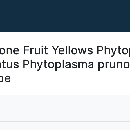
one Fruit Yellows Phyt
atus Phytoplasma pruno
pe