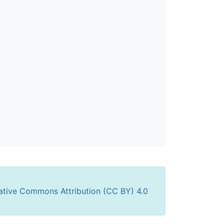
ative Commons Attribution (CC BY) 4.0