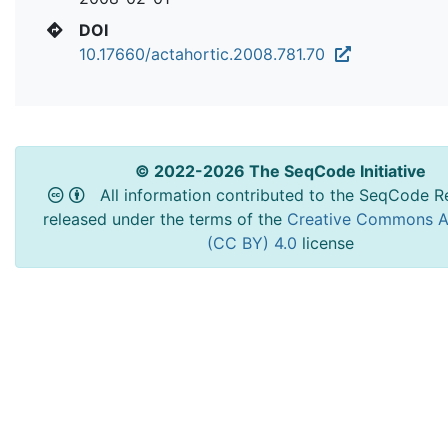
DOI
10.17660/actahortic.2008.781.70
© 2022-2026 The SeqCode Initiative
All information contributed to the SeqCode Re
released under the terms of the
Creative Commons At
(CC BY) 4.0
license