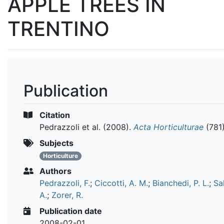
APPLE TREES IN
TRENTINO
Publication
Citation
Pedrazzoli et al.
(2008).
Acta Horticulturae
(781
Subjects
Horticulture
Authors
Pedrazzoli, F.
;
Ciccotti, A. M.
;
Bianchedi, P. L.
;
Sa
A.
;
Zorer, R.
Publication date
2008-02-01