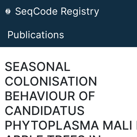
SeqCode Registry
Publications
SEASONAL
COLONISATION
BEHAVIOUR OF
CANDIDATUS
PHYTOPLASMA MALI 