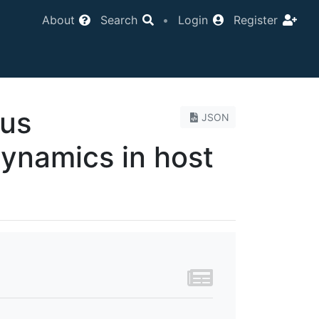
About
Search
•
Login
Register
tus
JSON
dynamics in host