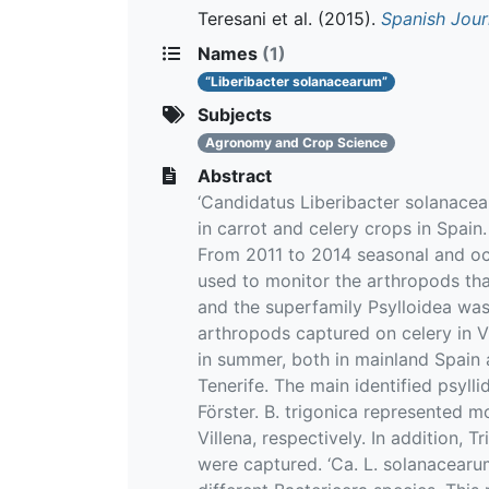
Teresani et al.
(2015).
Spanish Jour
Names
(1)
“Liberibacter solanacearum”
Subjects
Agronomy and Crop Science
Abstract
‘Candidatus Liberibacter solanacea
in carrot and celery crops in Spain
From 2011 to 2014 seasonal and oc
used to monitor the arthropods that
and the superfamily Psylloidea was 
arthropods captured on celery in Vi
in summer, both in mainland Spain 
Tenerife. The main identified psyll
Förster. B. trigonica represented 
Villena, respectively. In addition, 
were captured. ‘Ca. L. solanacearu