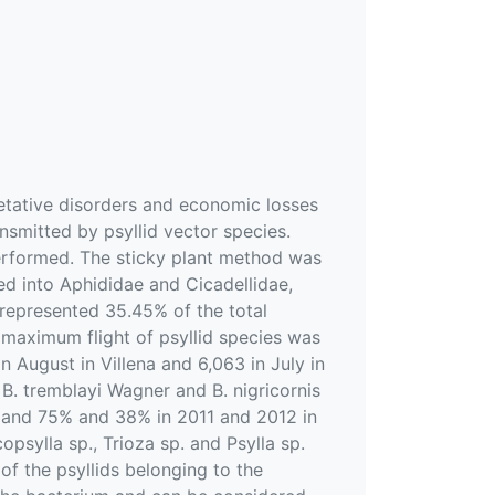
etative disorders and economic losses
nsmitted by psyllid vector species.
performed. The sticky plant method was
ed into Aphididae and Cicadellidae,
 represented 35.45% of the total
e maximum flight of psyllid species was
 August in Villena and 6,063 in July in
 B. tremblayi Wagner and B. nigricornis
ds and 75% and 38% in 2011 and 2012 in
copsylla sp., Trioza sp. and Psylla sp.
f the psyllids belonging to the