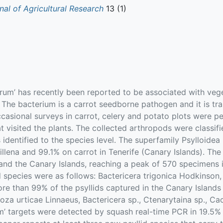
nal of Agricultural Research
13 (1)
rum’ has recently been reported to be associated with veg
. The bacterium is a carrot seedborne pathogen and it is tra
casional surveys in carrot, celery and potato plots were 
 visited the plants. The collected arthropods were classifi
identified to the species level. The superfamily Psylloidea
llena and 99.1% on carrot in Tenerife (Canary Islands). Th
and the Canary Islands, reaching a peak of 570 specimens in
id species were as follows: Bactericera trigonica Hodkinson,
more than 99% of the psyllids captured in the Canary Islan
Trioza urticae Linnaeus, Bactericera sp., Ctenarytaina sp., Ca
m’ targets were detected by squash real-time PCR in 19.5% o