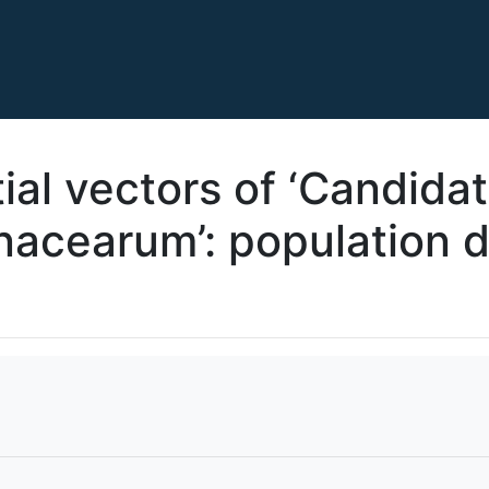
ial vectors of ‘Candida
anacearum’: population 