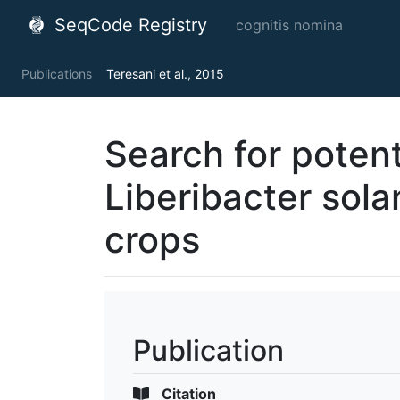
SeqCode Registry
cognitis nomina
Publications
Teresani et al., 2015
Search for potent
Liberibacter sol
crops
Publication
Citation