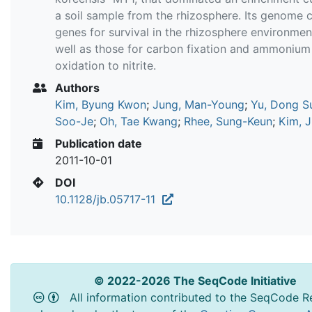
a soil sample from the rhizosphere. Its genome 
genes for survival in the rhizosphere environmen
well as those for carbon fixation and ammonium
oxidation to nitrite.
Authors
Kim, Byung Kwon
;
Jung, Man-Young
;
Yu, Dong S
Soo-Je
;
Oh, Tae Kwang
;
Rhee, Sung-Keun
;
Kim, J
Publication date
2011-10-01
DOI
10.1128/jb.05717-11
© 2022-2026 The SeqCode Initiative
All information contributed to the SeqCode Re