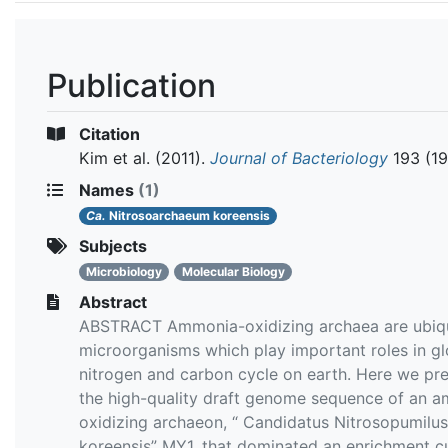
Publication
Citation
Kim et al.
(2011).
Journal of Bacteriology
193 (19
Names
(1)
Ca.
Nitrosoarchaeum koreensis
Subjects
Microbiology
Molecular Biology
Abstract
ABSTRACT Ammonia-oxidizing archaea are ubiq
microorganisms which play important roles in gl
nitrogen and carbon cycle on earth. Here we pr
the high-quality draft genome sequence of an 
oxidizing archaeon, “ Candidatus Nitrosopumilus
koreensis” MY1, that dominated an enrichment cu