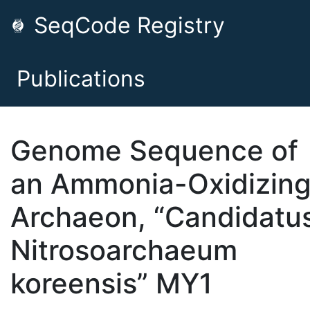
SeqCode Registry
Publications
Genome Sequence of
an Ammonia-Oxidizing
Archaeon, “Candidatu
Nitrosoarchaeum
koreensis” MY1