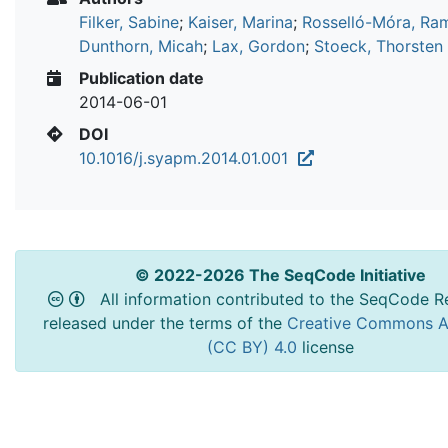
Filker, Sabine
;
Kaiser, Marina
;
Rosselló-Móra, Ra
Dunthorn, Micah
;
Lax, Gordon
;
Stoeck, Thorsten
Publication date
2014-06-01
DOI
10.1016/j.syapm.2014.01.001
© 2022-2026 The SeqCode Initiative
All information contributed to the SeqCode Re
released under the terms of the
Creative Commons At
(CC BY) 4.0
license