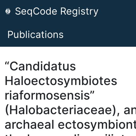
SeqCode Registry
Publications
“Candidatus
Haloectosymbiotes
riaformosensis”
(Halobacteriaceae), a
archaeal ectosymbiont