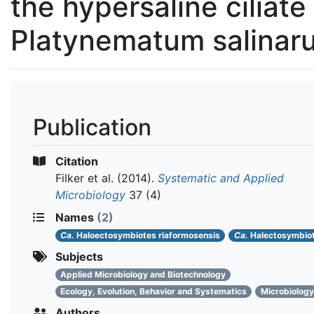
the hypersaline ciliate
Platynematum salinar
Publication
Citation
Filker et al.
(2014).
Systematic and Applied
Microbiology
37 (4)
Names
(2)
Ca.
Haloectosymbiotes riaformosensis
Ca.
Halectosymbio
Subjects
Applied Microbiology and Biotechnology
Ecology, Evolution, Behavior and Systematics
Microbiology
Authors