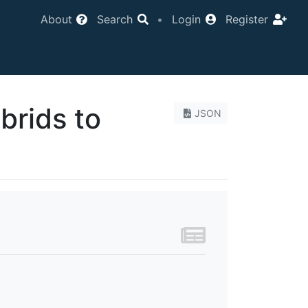
About
Search
•
Login
Register
ybrids to
JSON