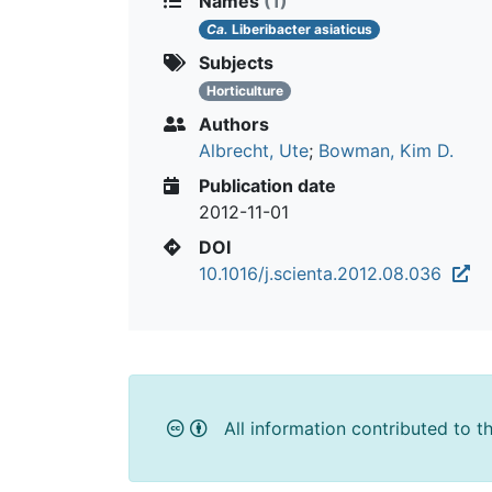
Names
(1)
Ca.
Liberibacter asiaticus
Subjects
Horticulture
Authors
Albrecht, Ute
;
Bowman, Kim D.
Publication date
2012-11-01
DOI
10.1016/j.scienta.2012.08.036
All information contributed to t