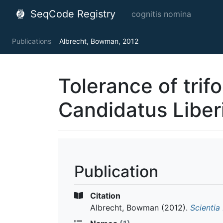
SeqCode Registry
cognitis nomina
Publications
Albrecht, Bowman, 2012
Tolerance of trifo
Candidatus Liber
Publication
Citation
Albrecht, Bowman
(2012).
Scientia