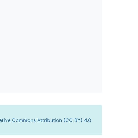
ative Commons Attribution (CC BY) 4.0