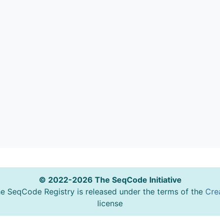
© 2022-2026 The SeqCode Initiative
he SeqCode Registry is released under the terms of the
Cre
license