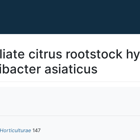
liate citrus rootstock h
ibacter asiaticus
 Horticulturae
147