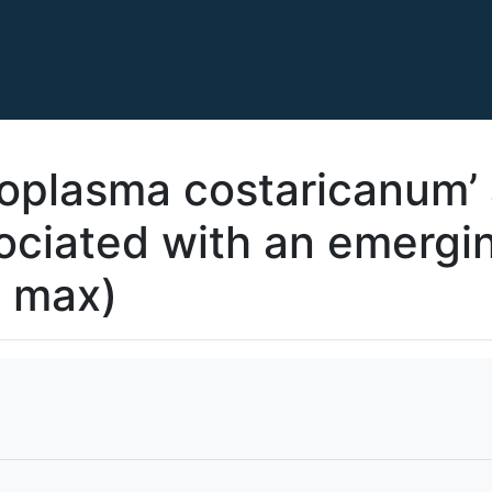
oplasma costaricanum’ 
ciated with an emergin
e max)