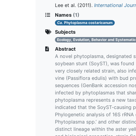
Lee et al.
(2011).
International Jou
Names
(1)
Ca.
Phytoplasma costaricanum
Subjects
Ecology, Evolution, Behavior and Systemati
Abstract
A novel phytoplasma, designated s
soybean stunt (SoyST), was found i
very closely related strain, also 
vine (Passiflora edulis) with bud 
sequences (GenBank accession no
infected by phytoplasmas that shar
phytoplasma represents a new taxon
indicated that the SoyST-causing p
Phylogenetic analysis of 16S rRNA
Phytoplasma spp.’ and other disti
distinct lineage within the aster y