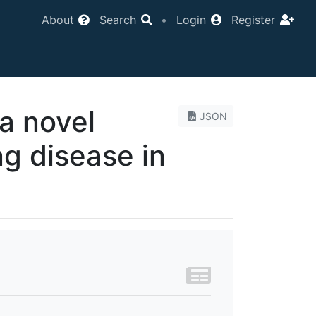
About
Search
•
Login
Register
a novel
JSON
g disease in