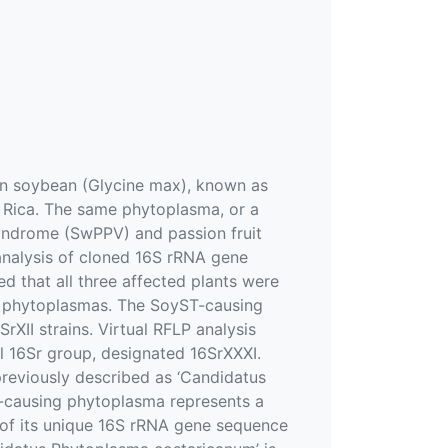
in soybean (Glycine max), known as
a Rica. The same phytoplasma, or a
syndrome (SwPPV) and passion fruit
 analysis of cloned 16S rRNA gene
hat all three affected plants were
ed phytoplasmas. The SoyST-causing
XII strains. Virtual RFLP analysis
l 16Sr group, designated 16SrXXXI.
reviously described as ‘Candidatus
T-causing phytoplasma represents a
s of its unique 16S rRNA gene sequence