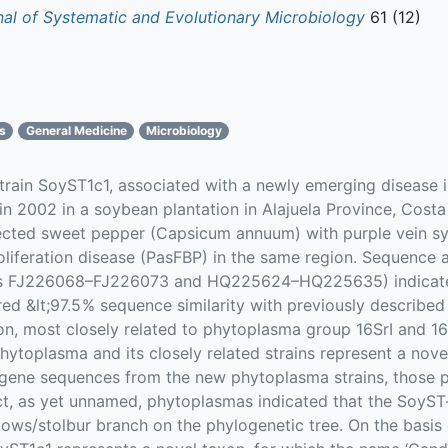
rnal of Systematic and Evolutionary Microbiology
61 (12)
cs
General Medicine
Microbiology
train SoyST1c1, associated with a newly emerging disease 
n 2002 in a soybean plantation in Alajuela Province, Cost
infected sweet pepper (Capsicum annuum) with purple vein 
proliferation disease (PasFBP) in the same region. Sequence
s FJ226068–FJ226073 and HQ225624–HQ225635) indicated t
ed &lt;97.5 % sequence similarity with previously describ
, most closely related to phytoplasma group 16SrI and 16Sr
hytoplasma and its closely related strains represent a nove
 gene sequences from the new phytoplasma strains, those p
nct, as yet unnamed, phytoplasmas indicated that the SoyS
ellows/stolbur branch on the phylogenetic tree. On the basi