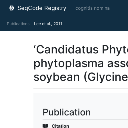
SeqCode Registry
cognitis nomina
Publications
Lee et al., 2011
‘Candidatus Phyt
phytoplasma asso
soybean (Glycin
Publication
Citation