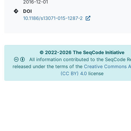
2016-12-01
DOI
10.1186/s13071-015-1287-2
© 2022-2026 The SeqCode Initiative
All information contributed to the SeqCode Re
released under the terms of the
Creative Commons At
(CC BY) 4.0
license