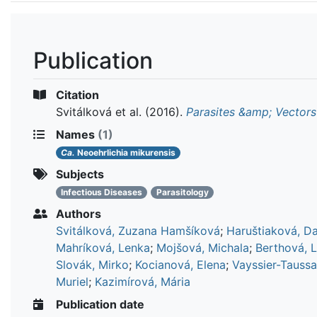
Publication
Citation
Svitálková et al.
(2016).
Parasites &amp; Vectors
Names
(1)
Ca.
Neoehrlichia mikurensis
Subjects
Infectious Diseases
Parasitology
Authors
Svitálková, Zuzana Hamšíková
;
Haruštiaková, D
Mahríková, Lenka
;
Mojšová, Michala
;
Berthová, 
Slovák, Mirko
;
Kocianová, Elena
;
Vayssier-Taussa
Muriel
;
Kazimírová, Mária
Publication date