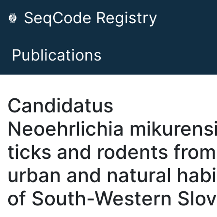
SeqCode Registry
Publications
Candidatus
Neoehrlichia mikurensi
ticks and rodents from
urban and natural habi
of South-Western Slov