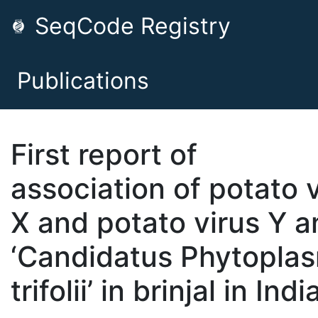
SeqCode Registry
Publications
First report of
association of potato 
X and potato virus Y a
‘Candidatus Phytopla
trifolii’ in brinjal in Indi