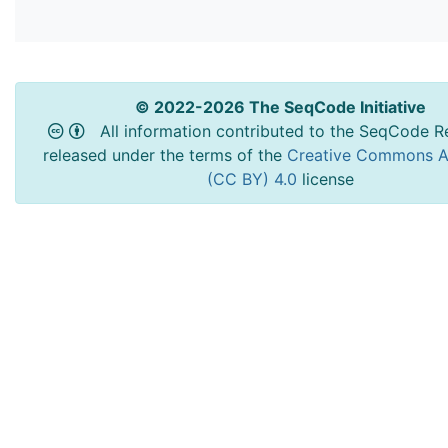
© 2022-2026 The SeqCode Initiative
All information contributed to the SeqCode Re
released under the terms of the
Creative Commons At
(CC BY) 4.0
license