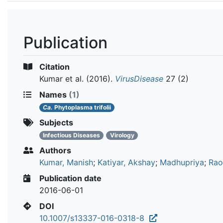
Publication
Citation
Kumar et al.
(2016).
VirusDisease
27 (2)
Names
(1)
Ca.
Phytoplasma trifolii
Subjects
Infectious Diseases
Virology
Authors
Kumar, Manish
;
Katiyar, Akshay
;
Madhupriya
;
Rao,
Publication date
2016-06-01
DOI
10.1007/s13337-016-0318-8