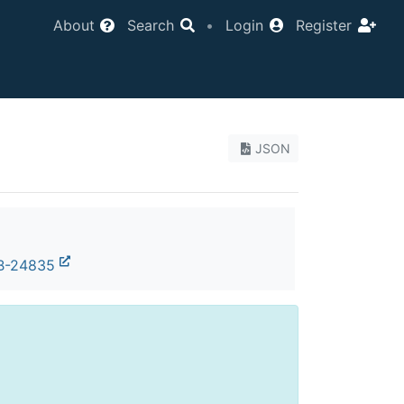
About
Search
•
Login
Register
JSON
B-24835