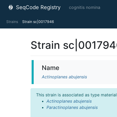
SeqCode Registry
cognitis nomina
Strains
Strain sc|0017946
Strain sc|00179
Name
Actinoplanes abujensis
This strain is associated as type materia
Actinoplanes abujensis
Paractinoplanes abujensis