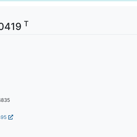
T
00419
4835
895