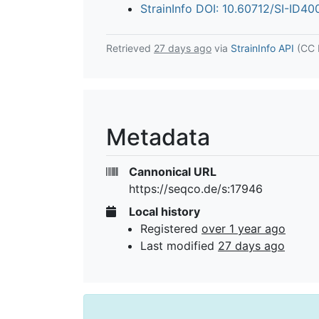
StrainInfo DOI: 10.60712/SI-ID4
Retrieved
27 days ago
via
StrainInfo API
(CC 
Metadata
Cannonical URL
https://seqco.de/s:17946
Local history
Registered
over 1 year ago
Last modified
27 days ago