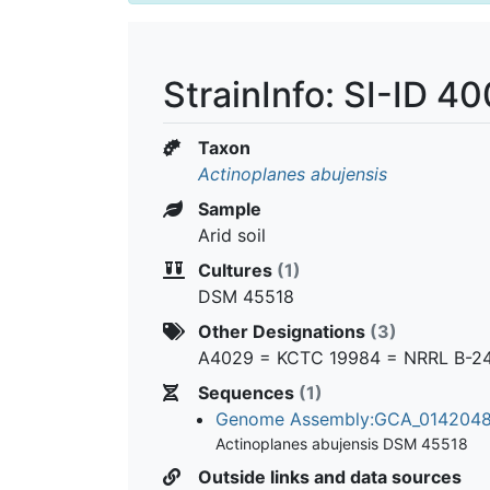
StrainInfo: SI-ID 4
Taxon
Actinoplanes abujensis
Sample
Arid soil
Cultures
(1)
DSM 45518
Other Designations
(3)
A4029 = KCTC 19984 = NRRL B-2
Sequences
(1)
Genome Assembly:GCA_014204
Actinoplanes abujensis DSM 45518
Outside links and data sources