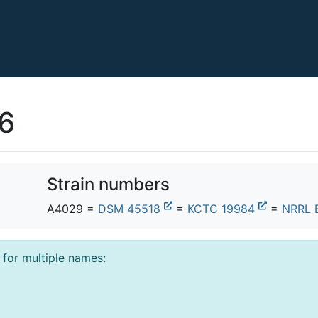
46
Strain numbers
A4029 =
DSM 45518
=
KCTC 19984
=
NRRL 
l for multiple names: