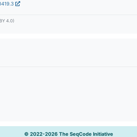
00419.3
BY 4.0)
© 2022-2026 The SeqCode Initiative