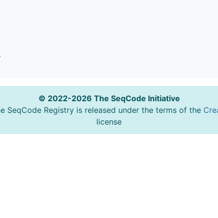
o
© 2022-2026 The SeqCode Initiative
he SeqCode Registry is released under the terms of the
Cre
license