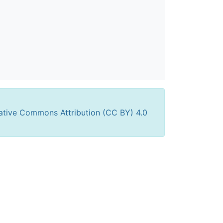
ative Commons Attribution (CC BY) 4.0