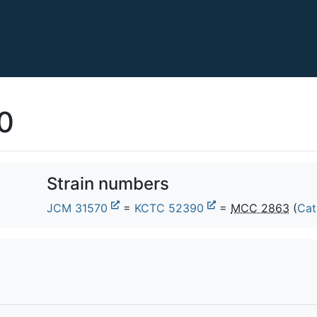
0
Strain numbers
JCM 31570
=
KCTC 52390
=
MCC 2863
(
Cat