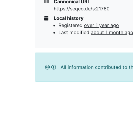
Cannonical URL
https://seqco.de/s:21760
Local history
Registered
over 1 year ago
Last modified
about 1 month ag
All information contributed to t