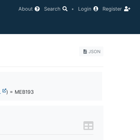
About
Search
•
Login
Register
JSON
.
) = MEB193