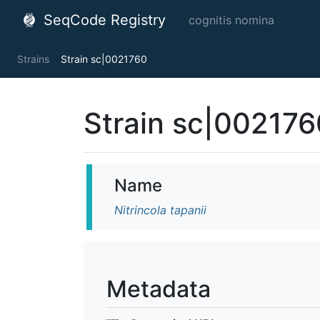
SeqCode Registry
cognitis nomina
Strains
Strain sc|0021760
Strain sc|002176
Name
Nitrincola tapanii
Metadata