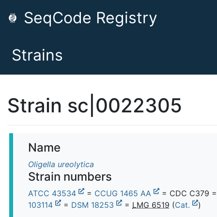
SeqCode Registry
Strains
Strain sc|0022305
Name
Oligella ureolytica
Strain numbers
ATCC 43534
=
CCUG 1465 AA
= CDC C379 
103114
=
DSM 18253
=
LMG 6519
(
Cat.
)