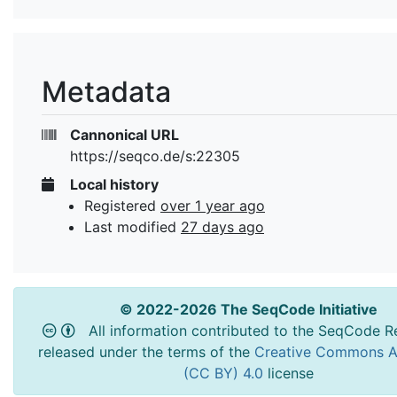
Metadata
Cannonical URL
https://seqco.de/s:22305
Local history
Registered
over 1 year ago
Last modified
27 days ago
© 2022-2026 The SeqCode Initiative
All information contributed to the SeqCode Re
released under the terms of the
Creative Commons At
(CC BY) 4.0
license