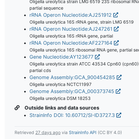
Oligella ureolytica strain LMG 6519 23S ribosomal RN
partial sequence
rRNA Operon Nucleotide:AJ251912
Oligella ureolytica 16S rRNA gene, strain LMG 6519
rRNA Operon Nucleotide:AJ247261
Oligella ureolytica 16S rRNA gene, partial
rRNA Operon Nucleotide:AF227164
Oligella ureolytica 16S ribosomal RNA gene, partial s
Gene Nucleotide:AY123677
Oligella ureolytica strain ATCC 43534 Cpn60 (cpn60)
partial cds
Genome Assembly:GCA_900454285
Oligella ureolytica NCTC11997
Genome Assembly:GCA_000373745
Oligella ureolytica DSM 18253
Outside links and data sources
StrainInfo DOI: 10.60712/SI-ID3727.3
Retrieved
27 days ago
via
StrainInfo API
(CC BY 4.0)