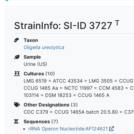
T
StrainInfo: SI-ID 3727
Taxon
Oligella ureolytica
Sample
Urine (US)
Cultures
(10)
LMG 6519 = ATCC 43534 = LMG 3505 = CCUG
CCUG 1465 Aa = NCTC 11997 = CCM 4583 = C
103114 = DSM 18253 = CCUG 1465 A
Other Designations
(3)
CDC C379 = CCUG 1465A batch 20.5.80 = C37
Sequences
(7)
rRNA Operon Nucleotide:AF124621