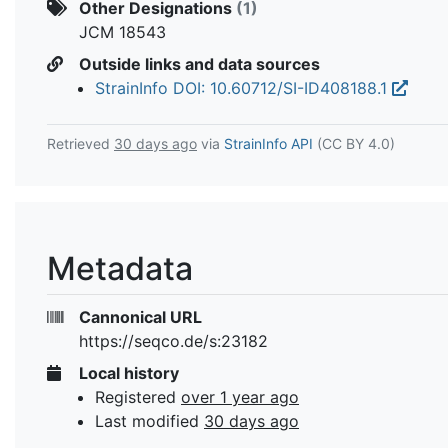
Other Designations
(1)
JCM 18543
Outside links and data sources
StrainInfo DOI: 10.60712/SI-ID408188.1
Retrieved
30 days ago
via
StrainInfo API
(CC BY 4.0)
Metadata
Cannonical URL
https://seqco.de/s:23182
Local history
Registered
over 1 year ago
Last modified
30 days ago