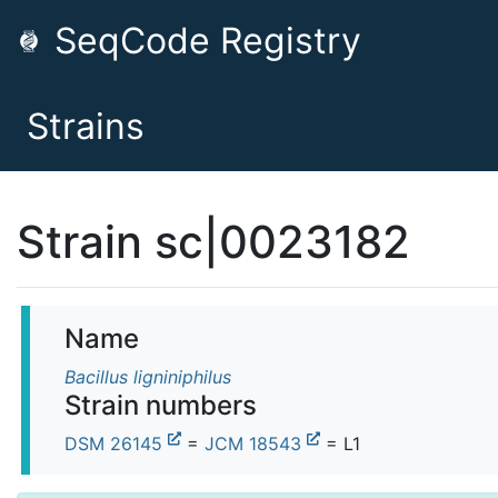
SeqCode Registry
Strains
Strain sc|0023182
Name
Bacillus ligniniphilus
Strain numbers
DSM 26145
=
JCM 18543
= L1