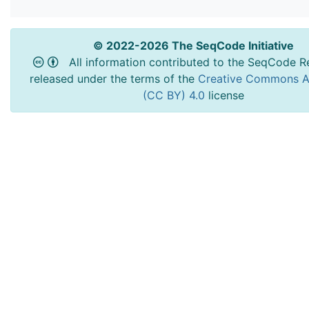
© 2022-2026 The SeqCode Initiative
All information contributed to the SeqCode Re
released under the terms of the
Creative Commons At
(CC BY) 4.0
license