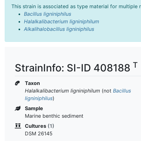
This strain is associated as type material for multiple
Bacillus ligniniphilus
Halalkalibacterium ligniniphilum
Alkalihalobacillus ligniniphilus
T
StrainInfo: SI-ID 408188
Taxon
Halalkalibacterium ligniniphilum
(not
Bacillus
ligniniphilus
)
Sample
Marine benthic sediment
Cultures
(1)
DSM 26145