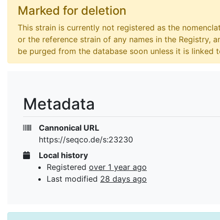
Marked for deletion
This strain is currently not registered as the nomencla
or the reference strain of any names in the Registry, an
be purged from the database soon unless it is linked 
Metadata
Cannonical URL
https://seqco.de/s:23230
Local history
Registered
over 1 year ago
Last modified
28 days ago