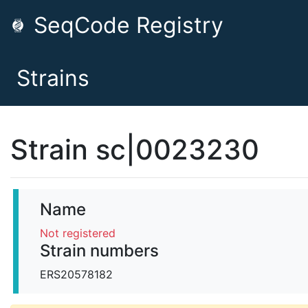
SeqCode Registry
Strains
Strain sc|0023230
Name
Not registered
Strain numbers
ERS20578182