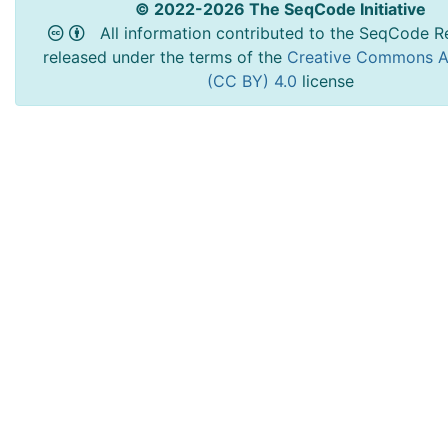
© 2022-2026 The SeqCode Initiative
All information contributed to the SeqCode Re
released under the terms of the
Creative Commons At
(CC BY) 4.0
license