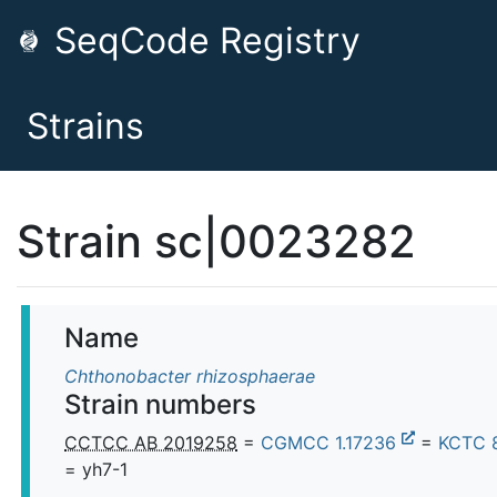
SeqCode Registry
Strains
Strain sc|0023282
Name
Chthonobacter rhizosphaerae
Strain numbers
CCTCC AB 2019258
=
CGMCC 1.17236
=
KCTC 
= yh7-1