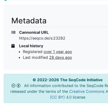
Metadata
Cannonical URL
https://seqco.de/s:23282
Local history
Registered
over 1 year ago
Last modified
28 days ago
© 2022-2026 The SeqCode Initiative
All information contributed to the SeqCode Re
released under the terms of the
Creative Commons At
(CC BY) 4.0
license