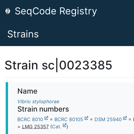
SeqCode Registry
Strains
Strain sc|0023385
Name
Vibrio stylophorae
Strain numbers
BCRC 8010
=
BCRC 80105
=
DSM 25940
= 
=
LMG 25357
(
Cat.
)