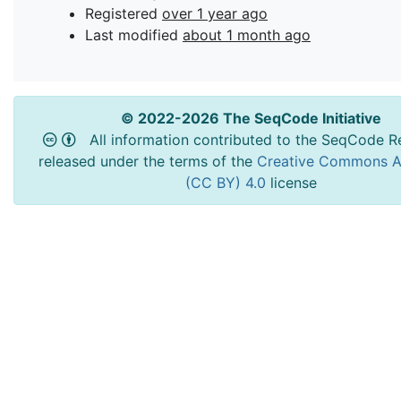
Registered
over 1 year ago
Last modified
about 1 month ago
© 2022-2026 The SeqCode Initiative
All information contributed to the SeqCode Re
released under the terms of the
Creative Commons At
(CC BY) 4.0
license