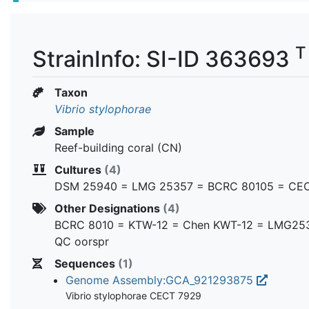
T
StrainInfo: SI-ID 363693
Taxon
Vibrio stylophorae
Sample
Reef-building coral (CN)
Cultures
(4)
DSM 25940 = LMG 25357 = BCRC 80105 = CE
Other Designations
(4)
BCRC 8010 = KTW-12 = Chen KWT-12 = LMG25
QC oorspr
Sequences
(1)
Genome Assembly:GCA_921293875
Vibrio stylophorae CECT 7929