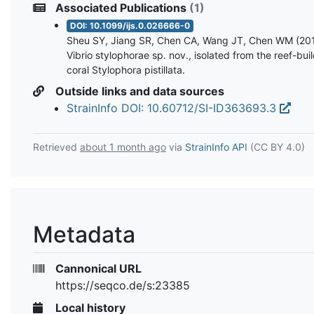
Associated Publications
(1)
DOI: 10.1099/ijs.0.026666-0
Sheu SY, Jiang SR, Chen CA, Wang JT, Chen WM (201
Vibrio stylophorae sp. nov., isolated from the reef-bui
coral Stylophora pistillata.
Outside links and data sources
StrainInfo DOI: 10.60712/SI-ID363693.3
Retrieved
about 1 month ago
via
StrainInfo API
(CC BY 4.0)
Metadata
Cannonical URL
https://seqco.de/s:23385
Local history