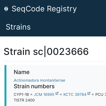
SeqCode Registry
Strains
Strain sc|0023666
Name
Actinomadura montaniterrae
Strain numbers
CYP1-1B =
JCM 16995
=
KCTC 39784
= PCU 
TISTR 2400