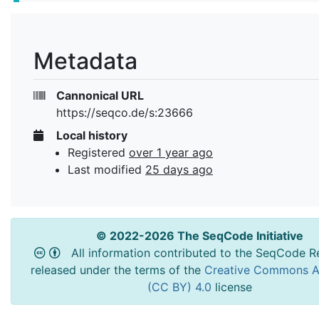
Metadata
Cannonical URL
https://seqco.de/s:23666
Local history
Registered
over 1 year ago
Last modified
25 days ago
© 2022-2026 The SeqCode Initiative
All information contributed to the SeqCode Re
released under the terms of the
Creative Commons At
(CC BY) 4.0
license