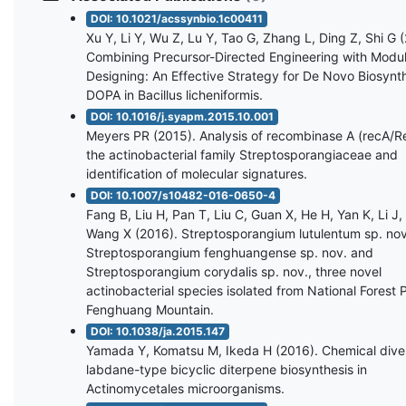
DOI: 10.1021/acssynbio.1c00411
Xu Y, Li Y, Wu Z, Lu Y, Tao G, Zhang L, Ding Z, Shi G 
Combining Precursor-Directed Engineering with Modu
Designing: An Effective Strategy for De Novo Biosynthe
DOPA in Bacillus licheniformis.
DOI: 10.1016/j.syapm.2015.10.001
Meyers PR (2015). Analysis of recombinase A (recA/R
the actinobacterial family Streptosporangiaceae and
identification of molecular signatures.
DOI: 10.1007/s10482-016-0650-4
Fang B, Liu H, Pan T, Liu C, Guan X, He H, Yan K, Li J,
Wang X (2016). Streptosporangium lutulentum sp. nov
Streptosporangium fenghuangense sp. nov. and
Streptosporangium corydalis sp. nov., three novel
actinobacterial species isolated from National Forest 
Fenghuang Mountain.
DOI: 10.1038/ja.2015.147
Yamada Y, Komatsu M, Ikeda H (2016). Chemical diver
labdane-type bicyclic diterpene biosynthesis in
Actinomycetales microorganisms.