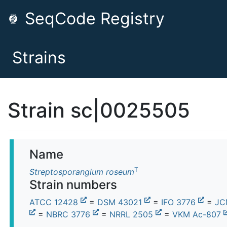
SeqCode Registry
Strains
Strain sc|0025505
Name
T
Streptosporangium roseum
Strain numbers
ATCC 12428
=
DSM 43021
=
IFO 3776
=
JC
=
NBRC 3776
=
NRRL 2505
=
VKM Ac-807