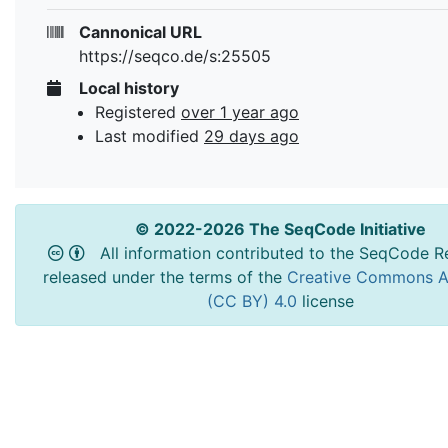
Cannonical URL
https://seqco.de/s:25505
Local history
Registered
over 1 year ago
Last modified
29 days ago
© 2022-2026 The SeqCode Initiative
All information contributed to the SeqCode Re
released under the terms of the
Creative Commons At
(CC BY) 4.0
license