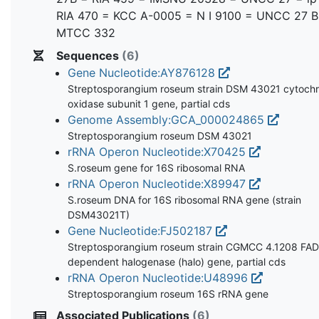
RIA 470 = KCC A-0005 = N I 9100 = UNCC 27 B
MTCC 332
Sequences
(6)
Gene Nucleotide:AY876128
Streptosporangium roseum strain DSM 43021 cytoch
oxidase subunit 1 gene, partial cds
Genome Assembly:GCA_000024865
Streptosporangium roseum DSM 43021
rRNA Operon Nucleotide:X70425
S.roseum gene for 16S ribosomal RNA
rRNA Operon Nucleotide:X89947
S.roseum DNA for 16S ribosomal RNA gene (strain
DSM43021T)
Gene Nucleotide:FJ502187
Streptosporangium roseum strain CGMCC 4.1208 FA
dependent halogenase (halo) gene, partial cds
rRNA Operon Nucleotide:U48996
Streptosporangium roseum 16S rRNA gene
Associated Publications
(6)