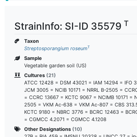
T
StrainInfo: SI-ID 35579
Taxon
T
Streptosporangium roseum
Sample
Vegetable garden soil (US)
Cultures
(21)
ATCC 12428 = DSM 43021 = IAM 14294 = IFO 3
JCM 3005 = NCIB 10171 = NRRL B-2505 = CCR
= CCRC 13667 = KCTC 9067 = NCIMB 10171 = 
2505 = VKM Ac-638 = VKM Ac-807 = CBS 313.
KCTC 9180 = NBRC 3776 = BCRC 12463 = BCR
= CGMCC 4.2071 = CGMCC 4.1208
Other Designations
(10)
27B = RIA 459 = IMSNU 20328 = UNCC 27 = ip