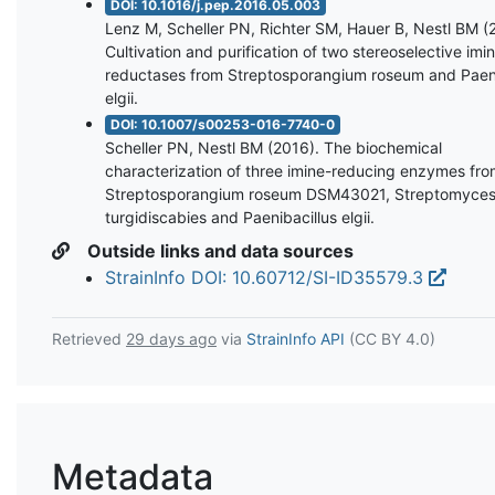
DOI: 10.1016/j.pep.2016.05.003
Lenz M, Scheller PN, Richter SM, Hauer B, Nestl BM (
Cultivation and purification of two stereoselective imi
reductases from Streptosporangium roseum and Paeni
elgii.
DOI: 10.1007/s00253-016-7740-0
Scheller PN, Nestl BM (2016). The biochemical
characterization of three imine-reducing enzymes fr
Streptosporangium roseum DSM43021, Streptomyce
turgidiscabies and Paenibacillus elgii.
Outside links and data sources
StrainInfo DOI: 10.60712/SI-ID35579.3
Retrieved
29 days ago
via
StrainInfo API
(CC BY 4.0)
Metadata