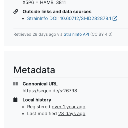
X5P6 = HAMBI 3811
Outside links and data sources
StrainInfo DOI: 10.60712/SI-ID282878.1
Retrieved
28 days ago
via
StrainInfo API
(CC BY 4.0)
Metadata
Cannonical URL
https://seqco.de/s:26798
Local history
Registered
over 1 year ago
Last modified
28 days ago