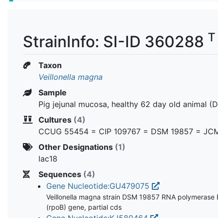
T
StrainInfo: SI-ID 360288
Taxon
Veillonella magna
Sample
Pig jejunal mucosa, healthy 62 day old animal (
Cultures
(4)
CCUG 55454 = CIP 109767 = DSM 19857 = JC
Other Designations
(1)
lac18
Sequences
(4)
Gene Nucleotide:GU479075
Veillonella magna strain DSM 19857 RNA polymerase 
(rpoB) gene, partial cds
Gene Nucleotide:KJ580464