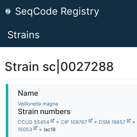
SeqCode Registry
Strains
Strain sc|0027288
Name
Veillonella magna
Strain numbers
CCUG 55454
=
CIP 109767
=
DSM 19857
=
15053
= lac18