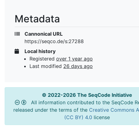
Metadata
Cannonical URL
https://seqco.de/s:27288
Local history
Registered
over 1 year ago
Last modified
26 days ago
© 2022-2026 The SeqCode Initiative
All information contributed to the SeqCode Re
released under the terms of the
Creative Commons At
(CC BY) 4.0
license