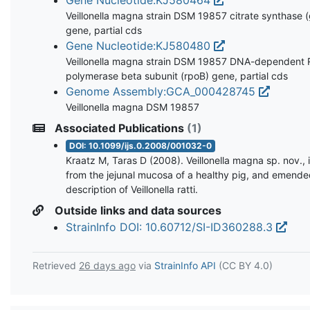
Veillonella magna strain DSM 19857 citrate synthase (
gene, partial cds
Gene Nucleotide:KJ580480
Veillonella magna strain DSM 19857 DNA-dependent
polymerase beta subunit (rpoB) gene, partial cds
Genome Assembly:GCA_000428745
Veillonella magna DSM 19857
Associated Publications
(1)
DOI: 10.1099/ijs.0.2008/001032-0
Kraatz M, Taras D (2008). Veillonella magna sp. nov., 
from the jejunal mucosa of a healthy pig, and emend
description of Veillonella ratti.
Outside links and data sources
StrainInfo DOI: 10.60712/SI-ID360288.3
Retrieved
26 days ago
via
StrainInfo API
(CC BY 4.0)