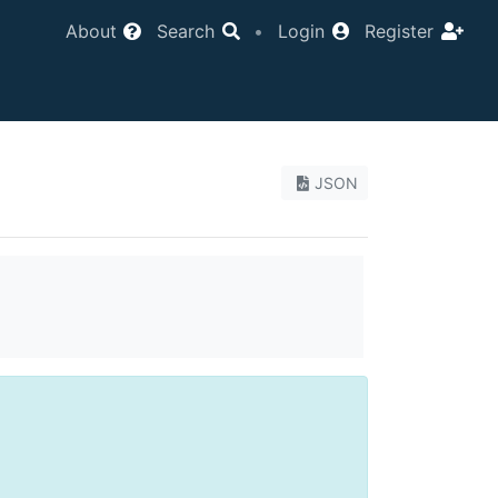
About
Search
•
Login
Register
JSON