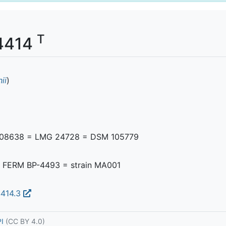
T
34414
ii
)
108638 = LMG 24728 = DSM 105779
FERM BP-4493 = strain MA001
4414.3
PI
(CC BY 4.0)