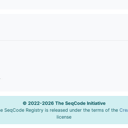
o
© 2022-2026 The SeqCode Initiative
he SeqCode Registry is released under the terms of the
Cre
license