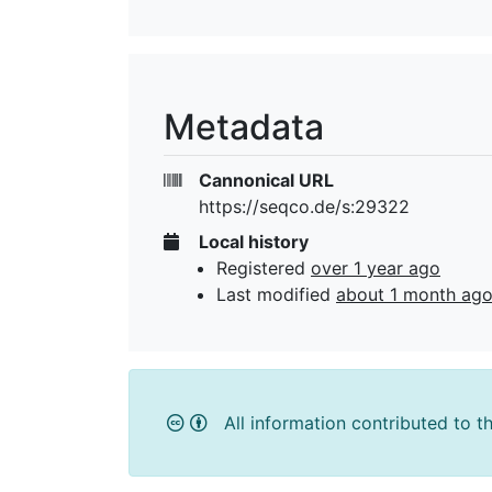
Metadata
Cannonical URL
https://seqco.de/s:29322
Local history
Registered
over 1 year ago
Last modified
about 1 month ag
All information contributed to t