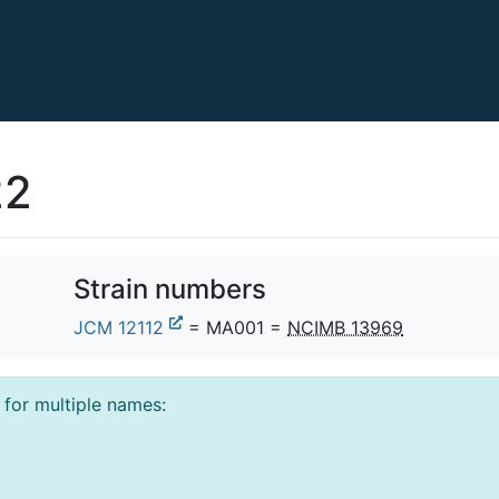
22
Strain numbers
JCM 12112
= MA001 =
NCIMB 13969
l for multiple names: