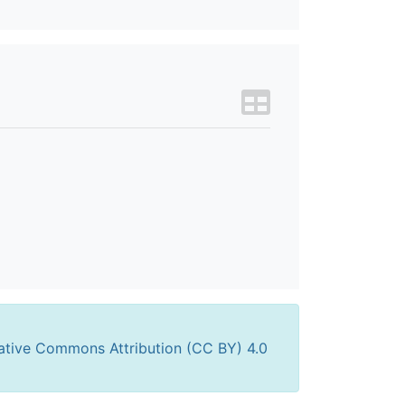
ative Commons Attribution (CC BY) 4.0