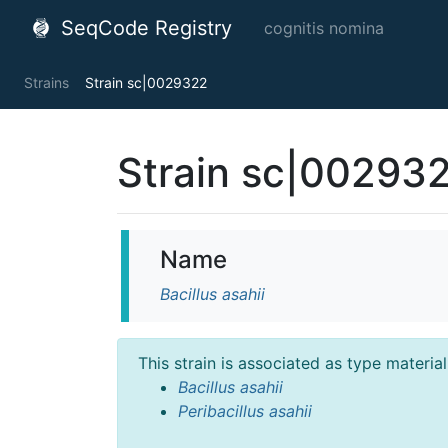
SeqCode Registry
cognitis nomina
Strains
Strain sc|0029322
Strain sc|00293
Name
Bacillus asahii
This strain is associated as type materia
Bacillus asahii
Peribacillus asahii