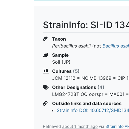
StrainInfo: SI-ID 1
Taxon
Peribacillus asahii
(not
Bacillus asah
Sample
Soil (JP)
Cultures
(5)
JCM 12112 = NCIMB 13969 = CIP 
Other Designations
(4)
LMG24728T QC oorspr = MA001 = 
Outside links and data sources
StrainInfo DOI: 10.60712/SI-ID13
Retrieved
about 1 month ago
via
StrainInfo A