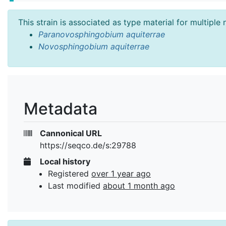
This strain is associated as type material for multiple
Paranovosphingobium aquiterrae
Novosphingobium aquiterrae
Metadata
Cannonical URL
https://seqco.de/s:29788
Local history
Registered
over 1 year ago
Last modified
about 1 month ago