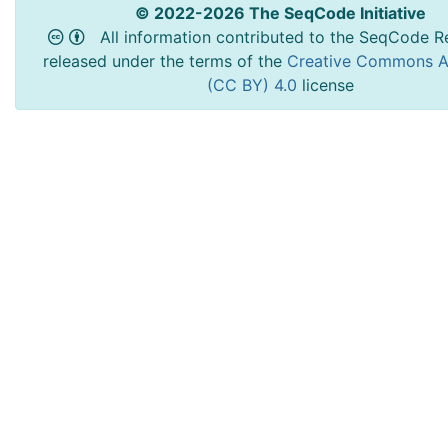
© 2022-2026 The SeqCode Initiative
All information contributed to the SeqCode Re
released under the terms of the
Creative Commons At
(CC BY) 4.0
license