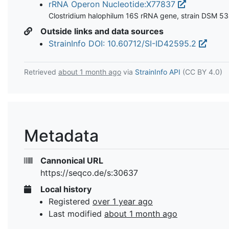
rRNA Operon Nucleotide:X77837
Clostridium halophilum 16S rRNA gene, strain DSM 5
Outside links and data sources
StrainInfo DOI: 10.60712/SI-ID42595.2
Retrieved
about 1 month ago
via
StrainInfo API
(CC BY 4.0)
Metadata
Cannonical URL
https://seqco.de/s:30637
Local history
Registered
over 1 year ago
Last modified
about 1 month ago