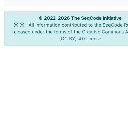
© 2022-2026 The SeqCode Initiative
All information contributed to the SeqCode Re
released under the terms of the
Creative Commons At
(CC BY) 4.0
license