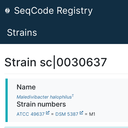
SeqCode Registry
Strains
Strain sc|0030637
Name
T
Maledivibacter halophilus
Strain numbers
ATCC 49637
=
DSM 5387
= M1