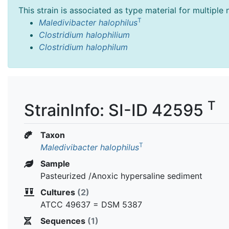
This strain is associated as type material for multiple
T
Maledivibacter halophilus
Clostridium halophilium
Clostridium halophilum
T
StrainInfo: SI-ID 42595
Taxon
T
Maledivibacter halophilus
Sample
Pasteurized /Anoxic hypersaline sediment
Cultures
(2)
ATCC 49637 = DSM 5387
Sequences
(1)