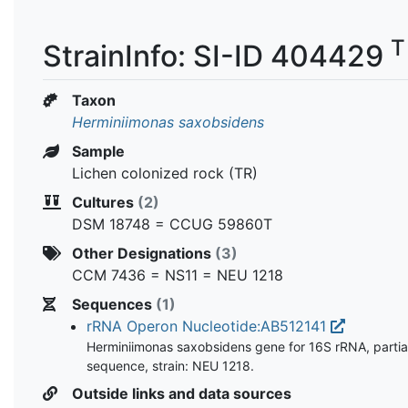
T
StrainInfo: SI-ID 404429
Taxon
Herminiimonas saxobsidens
Sample
Lichen colonized rock (TR)
Cultures
(2)
DSM 18748 = CCUG 59860T
Other Designations
(3)
CCM 7436 = NS11 = NEU 1218
Sequences
(1)
rRNA Operon Nucleotide:AB512141
Herminiimonas saxobsidens gene for 16S rRNA, partia
sequence, strain: NEU 1218.
Outside links and data sources