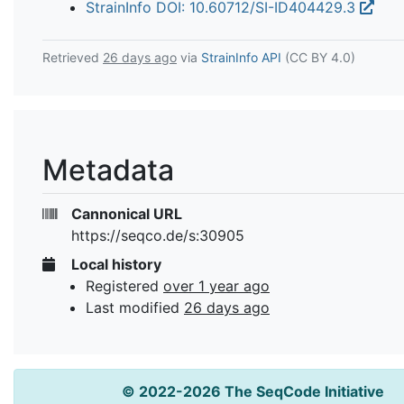
StrainInfo DOI: 10.60712/SI-ID404429.3
Retrieved
26 days ago
via
StrainInfo API
(CC BY 4.0)
Metadata
Cannonical URL
https://seqco.de/s:30905
Local history
Registered
over 1 year ago
Last modified
26 days ago
© 2022-2026 The SeqCode Initiative