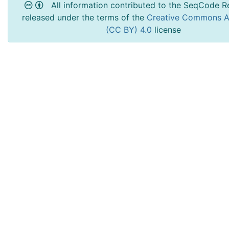
All information contributed to the SeqCode Re
released under the terms of the
Creative Commons At
(CC BY) 4.0
license