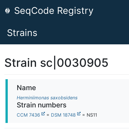
SeqCode Registry
Strains
Strain sc|0030905
Name
Herminiimonas saxobsidens
Strain numbers
CCM 7436
=
DSM 18748
= NS11