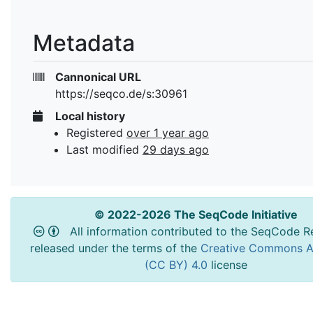
Metadata
Cannonical URL
https://seqco.de/s:30961
Local history
Registered
over 1 year ago
Last modified
29 days ago
© 2022-2026 The SeqCode Initiative
All information contributed to the SeqCode Re
released under the terms of the
Creative Commons At
(CC BY) 4.0
license