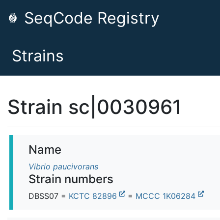
SeqCode Registry
Strains
Strain sc|0030961
Name
Vibrio paucivorans
Strain numbers
DBSS07 =
KCTC 82896
=
MCCC 1K06284