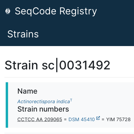
SeqCode Registry
Strains
Strain sc|0031492
Name
T
Actinorectispora indica
Strain numbers
CCTCC AA 209065
=
DSM 45410
= YIM 75728