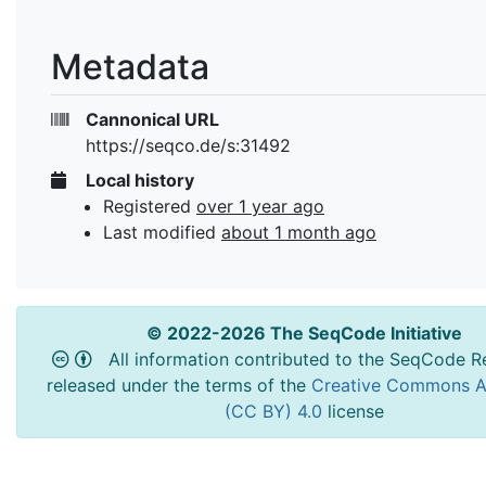
Metadata
Cannonical URL
https://seqco.de/s:31492
Local history
Registered
over 1 year ago
Last modified
about 1 month ago
© 2022-2026 The SeqCode Initiative
All information contributed to the SeqCode Re
released under the terms of the
Creative Commons At
(CC BY) 4.0
license