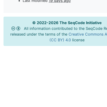
Last modified
19 days ago
© 2022-2026 The SeqCode Initiative
All information contributed to the SeqCode Re
released under the terms of the
Creative Commons At
(CC BY) 4.0
license