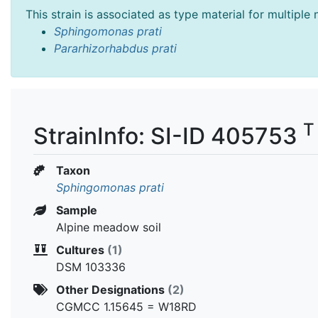
This strain is associated as type material for multiple
Sphingomonas prati
Pararhizorhabdus prati
T
StrainInfo: SI-ID 405753
Taxon
Sphingomonas prati
Sample
Alpine meadow soil
Cultures
(1)
DSM 103336
Other Designations
(2)
CGMCC 1.15645 = W18RD