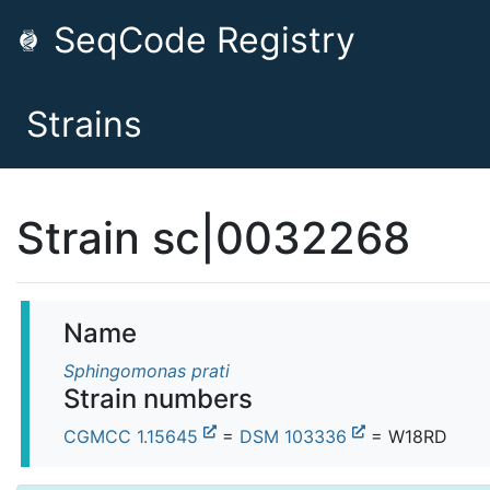
SeqCode Registry
Strains
Strain sc|0032268
Name
Sphingomonas prati
Strain numbers
CGMCC 1.15645
=
DSM 103336
= W18RD