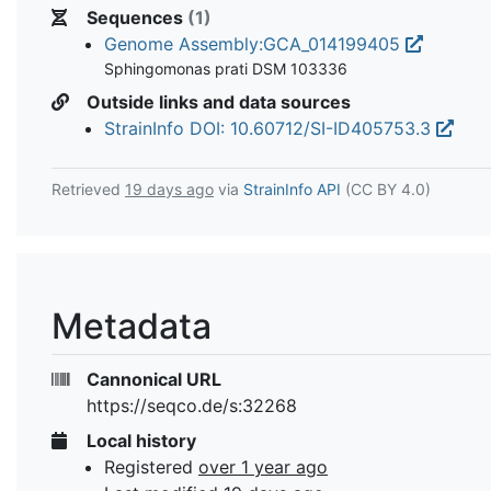
Sequences
(1)
Genome Assembly:GCA_014199405
Sphingomonas prati DSM 103336
Outside links and data sources
StrainInfo DOI: 10.60712/SI-ID405753.3
Retrieved
19 days ago
via
StrainInfo API
(CC BY 4.0)
Metadata
Cannonical URL
https://seqco.de/s:32268
Local history
Registered
over 1 year ago