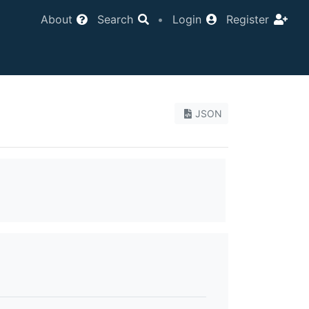
About
Search
•
Login
Register
JSON