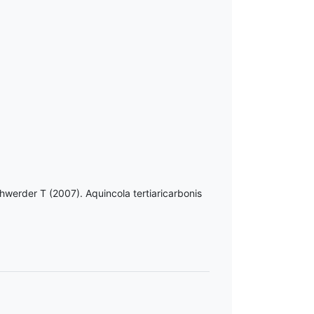
hwerder T (2007). Aquincola tertiaricarbonis