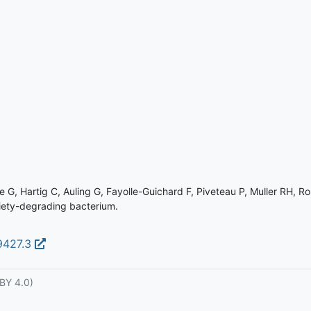
G, Hartig C, Auling G, Fayolle-Guichard F, Piveteau P, Muller RH, Ro
moiety-degrading bacterium.
09427.3
BY 4.0)