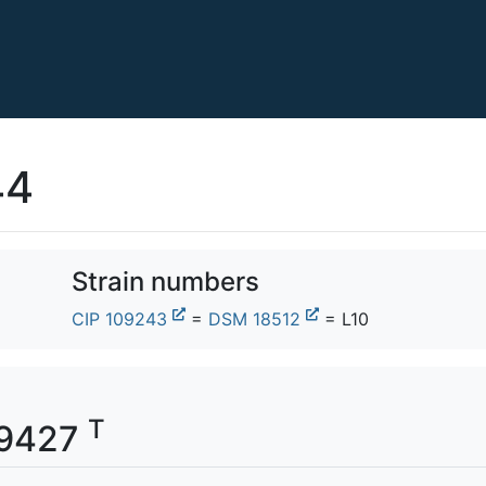
44
Strain numbers
CIP 109243
=
DSM 18512
= L10
T
309427