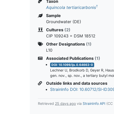
Taxon
T
Aquincola tertiaricarbonis
Sample
Groundwater (DE)
Cultures
(2)
CIP 109243 = DSM 18512
Other Designations
(1)
L10
Associated Publications
(1)
DOI: 10.1099/ijs.0.64663-0
Lechner U, Brodkorb D, Geyer R, Hause 
gen. nov., sp. nov., a tertiary butyl 
Outside links and data sources
StrainInfo DOI: 10.60712/SI-ID3
Retrieved
25 days ago
via
StrainInfo API
(CC 