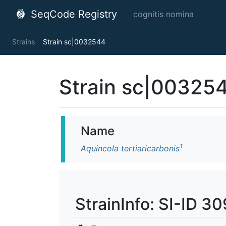
SeqCode Registry
cognitis nomina
Strains
Strain sc|0032544
Strain sc|00325
Name
T
Aquincola tertiaricarbonis
StrainInfo: SI-ID 