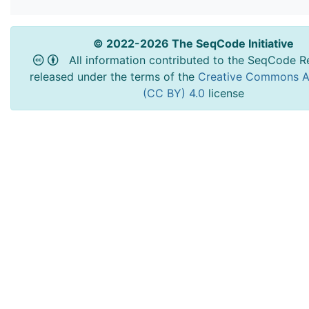
© 2022-2026 The SeqCode Initiative
All information contributed to the SeqCode Re
released under the terms of the
Creative Commons At
(CC BY) 4.0
license