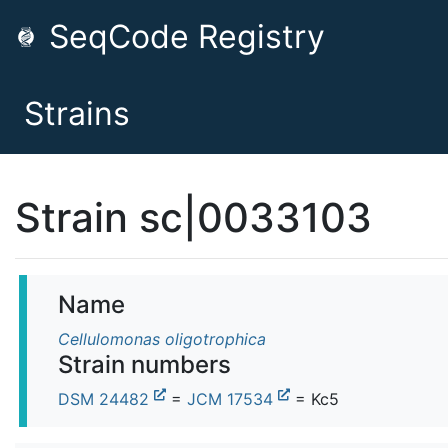
SeqCode Registry
Strains
Strain sc|0033103
Name
Cellulomonas oligotrophica
Strain numbers
DSM 24482
=
JCM 17534
= Kc5