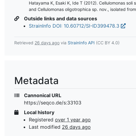
Hatayama K, Esaki K, Ide T (2012). Cellulomonas soli s
and Cellulomonas oligotrophica sp. nov., isolated from 
Outside links and data sources
StrainInfo DOI: 10.60712/SI-ID399478.3
Retrieved
26 days ago
via
StrainInfo API
(CC BY 4.0)
Metadata
Cannonical URL
https://seqco.de/s:33103
Local history
Registered
over 1 year ago
Last modified
26 days ago