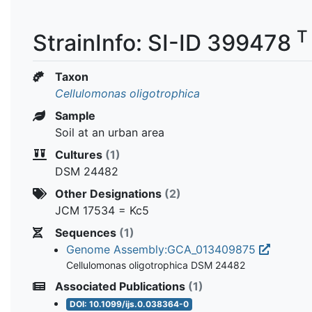
T
StrainInfo: SI-ID 399478
Taxon
Cellulomonas oligotrophica
Sample
Soil at an urban area
Cultures
(1)
DSM 24482
Other Designations
(2)
JCM 17534 = Kc5
Sequences
(1)
Genome Assembly:GCA_013409875
Cellulomonas oligotrophica DSM 24482
Associated Publications
(1)
DOI: 10.1099/ijs.0.038364-0