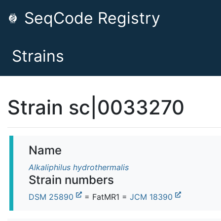
SeqCode Registry
Strains
Strain sc|0033270
Name
Alkaliphilus hydrothermalis
Strain numbers
DSM 25890
= FatMR1 =
JCM 18390