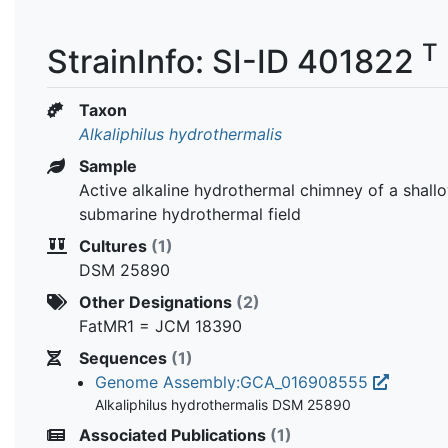
T
StrainInfo: SI-ID 401822
Taxon
Alkaliphilus hydrothermalis
Sample
Active alkaline hydrothermal chimney of a shall
submarine hydrothermal field
Cultures
(1)
DSM 25890
Other Designations
(2)
FatMR1 = JCM 18390
Sequences
(1)
Genome Assembly:GCA_016908555
Alkaliphilus hydrothermalis DSM 25890
Associated Publications
(1)