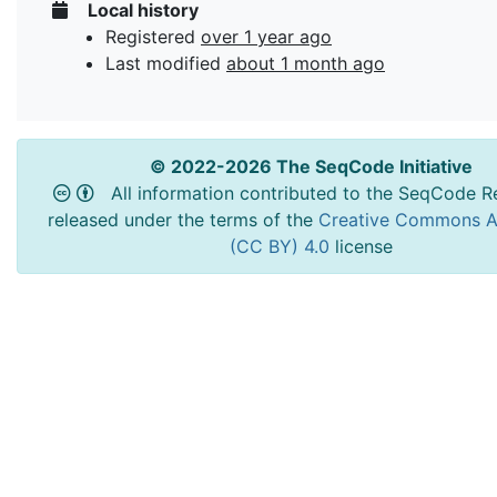
Local history
Registered
over 1 year ago
Last modified
about 1 month ago
© 2022-2026 The SeqCode Initiative
All information contributed to the SeqCode Re
released under the terms of the
Creative Commons At
(CC BY) 4.0
license