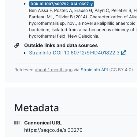
DOI: 10.1007/s00792-014-0697-y
Ben Aissa F, Postec A, Erauso G, Payri C, Pelletier B, 
Fardeau ML, Ollivier B (2014). Characterization of Alka
hydrothermalis sp. nov., a novel alkaliphilic anaerobic
bacterium, isolated from a carbonaceous chimney of 
hydrothermal field, New Caledonia.
Outside links and data sources
StrainInfo DOI: 10.60712/SI-ID401822.3
Retrieved
about 1 month ago
via
StrainInfo API
(CC BY 4.0)
Metadata
Cannonical URL
https://seqco.de/s:33270