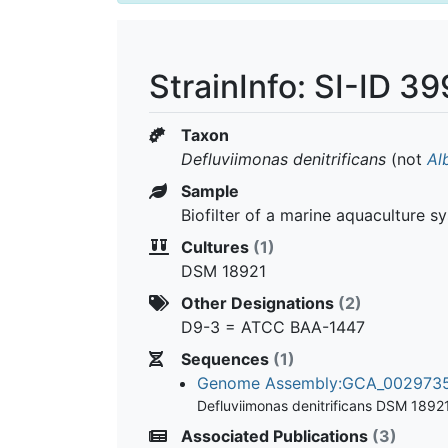
StrainInfo: SI-ID 
Taxon
Defluviimonas denitrificans
(not
Al
Sample
Biofilter of a marine aquaculture s
Cultures
(1)
DSM 18921
Other Designations
(2)
D9-3 = ATCC BAA-1447
Sequences
(1)
Genome Assembly:GCA_00297
Defluviimonas denitrificans DSM 1892
Associated Publications
(3)