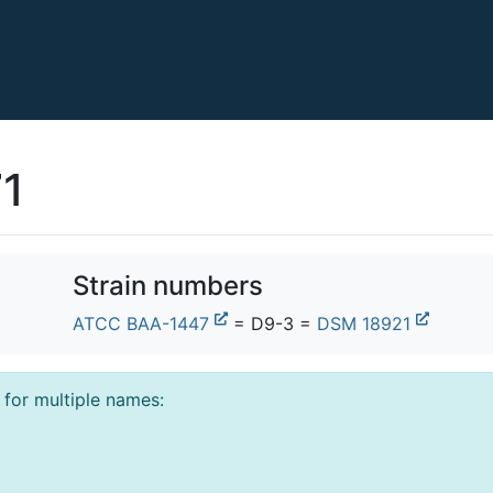
71
Strain numbers
ATCC BAA-1447
= D9-3 =
DSM 18921
l for multiple names: