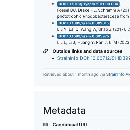
DOI: 10.1016/j.syapm.2011.08.006
Foesel BU, Drake HL, Schramm A (2011)
phototrophic Rhodobacteraceae from th
DOI: 10.1099/ijsem.0.002015
Liu Y, Lai Q, Wang W, Shao Z (2017). D
DOI: 10.1099/ijsem.0.005975
Liu L, Li J, Huang Y, Pan J, Li M (202
Outside links and data sources
StrainInfo DOI: 10.60712/SI-ID3
Retrieved
about 1 month ago
via
StrainInfo A
Metadata
Cannonical URL