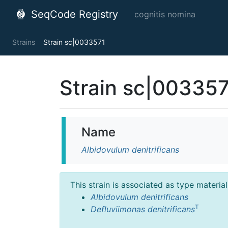
SeqCode Registry
cognitis nomina
Strains
Strain sc|0033571
Strain sc|00335
Name
Albidovulum denitrificans
This strain is associated as type materia
Albidovulum denitrificans
T
Defluviimonas denitrificans