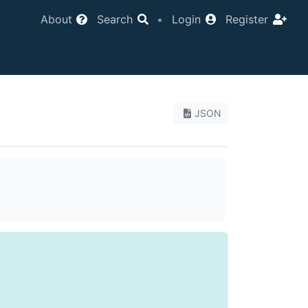
About
Search
•
Login
Register
JSON