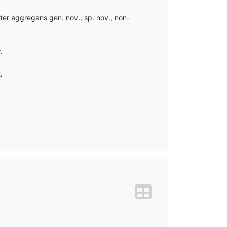
ter aggregans gen. nov., sp. nov., non-
.
.