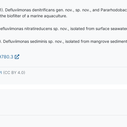
. Defluviimonas denitrificans gen. nov., sp. nov., and Pararhodobac
e biofilter of a marine aquaculture.
efluviimonas nitratireducens sp. nov., isolated from surface seawater
3). Defluviimonas sediminis sp. nov., isolated from mangrove sediment
99780.3
PI
(CC BY 4.0)