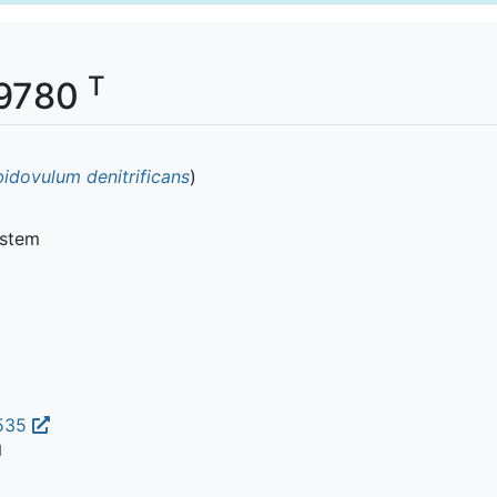
T
399780
bidovulum denitrificans
)
ystem
3535
1