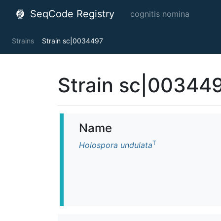
SeqCode Registry
cognitis nomina
Strains
Strain sc|0034497
Strain sc|00344
Name
T
Holospora undulata