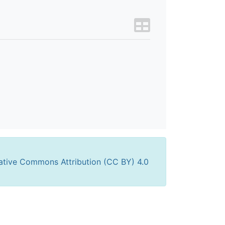
ative Commons Attribution (CC BY) 4.0