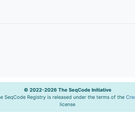
© 2022-2026 The SeqCode Initiative
he SeqCode Registry is released under the terms of the
Cre
license