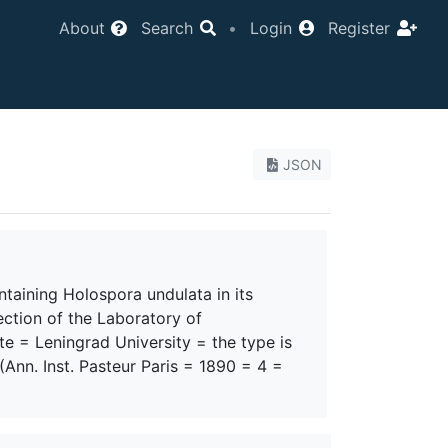
About
Search
•
Login
Register
JSON
aining Holospora undulata in its
ection of the Laboratory of
te = Leningrad University = the type is
 (Ann. Inst. Pasteur Paris = 1890 = 4 =