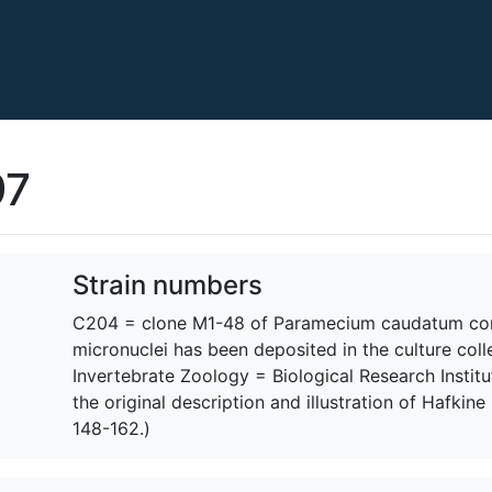
97
Strain numbers
C204 = clone M1-48 of Paramecium caudatum cont
micronuclei has been deposited in the culture coll
Invertebrate Zoology = Biological Research Institu
the original description and illustration of Hafkine
148-162.)