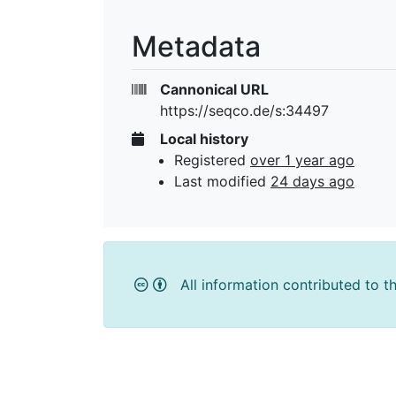
Metadata
Cannonical URL
https://seqco.de/s:34497
Local history
Registered
over 1 year ago
Last modified
24 days ago
All information contributed to t