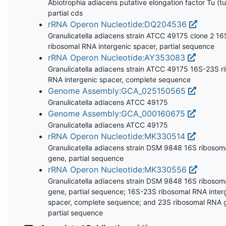
Abiotrophia adiacens putative elongation factor Tu (tu
partial cds
rRNA Operon Nucleotide:DQ204536
Granulicatella adiacens strain ATCC 49175 clone 2 1
ribosomal RNA intergenic spacer, partial sequence
rRNA Operon Nucleotide:AY353083
Granulicatella adiacens strain ATCC 49175 16S-23S r
RNA intergenic spacer, complete sequence
Genome Assembly:GCA_025150565
Granulicatella adiacens ATCC 49175
Genome Assembly:GCA_000160675
Granulicatella adiacens ATCC 49175
rRNA Operon Nucleotide:MK330514
Granulicatella adiacens strain DSM 9848 16S riboso
gene, partial sequence
rRNA Operon Nucleotide:MK330556
Granulicatella adiacens strain DSM 9848 16S riboso
gene, partial sequence; 16S-23S ribosomal RNA inter
spacer, complete sequence; and 23S ribosomal RNA 
partial sequence