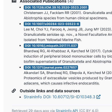
Associated Publications
(4)
DOI: 10.1128/JCM.39.10.3520-3523.2001
Christensen JJ, Facklam RR (2001). Granulicatella an
Abiotrophia species from human clinical specimens.
DOI: 10.1007/s00284-023-03523-6
Lee M, Choi YJ, Farooq A, Jeong JB, Jung MY (2023).
Granulicatella seriolae sp. nov., a Novel Facultative 
Isolated from Yellowtail Marine Fish.
DOI: 10.1016/j.micpath.2017.11.037
Bhardwaj RG, Al-Khabbaz A, Karched M (2017). Cytok
induction of peripheral blood mononuclear cells by bi
biofilm supernatants of Granulicatella and Abiotrophia
DOI: 10.1371/journal.pone.0227657
Alkandari SA, Bhardwaj RG, Ellepola A, Karched M (20
Proteomics of extracellular vesicles produced by Granu
adiacens, which causes infective endocarditis.
Outside links and data sources
StrainInfo DOI: 10.60712/SI-ID10348.3
Retrieved
29 days ago
via
StrainInfo API
(CC BY 4.0)