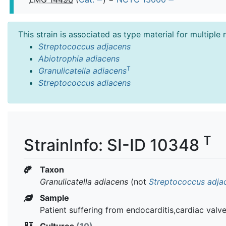
This strain is associated as type material for multiple
Streptococcus adjacens
Abiotrophia adiacens
T
Granulicatella adiacens
Streptococcus adiacens
T
StrainInfo: SI-ID 10348
Taxon
Granulicatella adiacens
(not
Streptococcus adja
Sample
Patient suffering from endocarditis,cardiac valve
Cultures
(10)