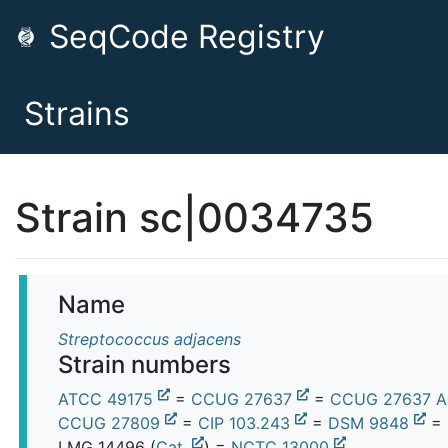
SeqCode Registry
Strains
Strain sc|0034735
Name
Streptococcus adjacens
Strain numbers
ATCC 49175
=
CCUG 27637
=
CCUG 27637 
CCUG 27809
=
CIP 103.243
=
DSM 9848
= 
LMG 14496
(
Cat.
) =
NCTC 13000