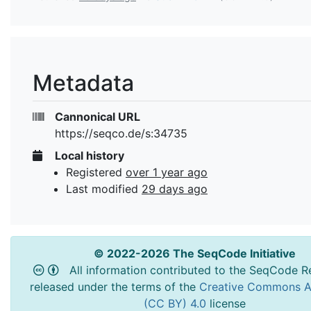
Metadata
Cannonical URL
https://seqco.de/s:34735
Local history
Registered
over 1 year ago
Last modified
29 days ago
© 2022-2026 The SeqCode Initiative
All information contributed to the SeqCode Re
released under the terms of the
Creative Commons At
(CC BY) 4.0
license