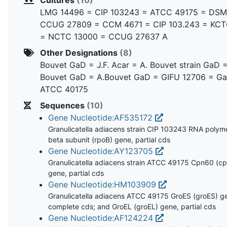
LMG 14496 = CIP 103243 = ATCC 49175 = DSM
CCUG 27809 = CCM 4671 = CIP 103.243 = KCT
= NCTC 13000 = CCUG 27637 A
Other Designations
(8)
Bouvet GaD = J.F. Acar = A. Bouvet strain GaD =
Bouvet GaD = A.Bouvet GaD = GIFU 12706 = G
ATCC 40175
Sequences
(10)
Gene Nucleotide:AF535172
Granulicatella adiacens strain CIP 103243 RNA polym
beta subunit (rpoB) gene, partial cds
Gene Nucleotide:AY123705
Granulicatella adiacens strain ATCC 49175 Cpn60 (c
gene, partial cds
Gene Nucleotide:HM103909
Granulicatella adiacens ATCC 49175 GroES (groES) g
complete cds; and GroEL (groEL) gene, partial cds
Gene Nucleotide:AF124224