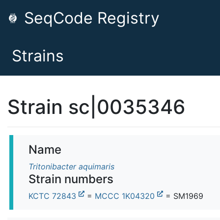
SeqCode Registry
Strains
Strain sc|0035346
Name
Tritonibacter aquimaris
Strain numbers
KCTC 72843
=
MCCC 1K04320
= SM1969