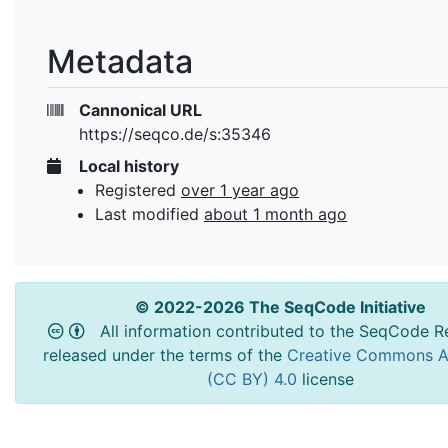
Metadata
Cannonical URL
https://seqco.de/s:35346
Local history
Registered
over 1 year ago
Last modified
about 1 month ago
© 2022-2026 The SeqCode Initiative
All information contributed to the SeqCode Re
released under the terms of the
Creative Commons At
(CC BY) 4.0
license