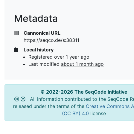
Metadata
Cannonical URL
https://seqco.de/s:38311
Local history
Registered
over 1 year ago
Last modified
about 1 month ago
© 2022-2026 The SeqCode Initiative
All information contributed to the SeqCode Re
released under the terms of the
Creative Commons At
(CC BY) 4.0
license