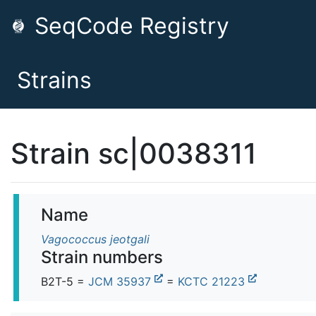
SeqCode Registry
Strains
Strain sc|0038311
Name
Vagococcus jeotgali
Strain numbers
B2T-5 =
JCM 35937
=
KCTC 21223