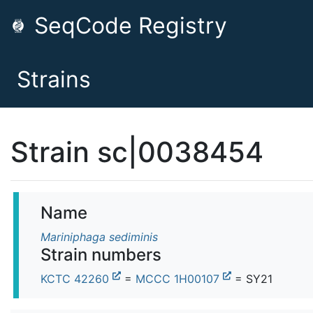
SeqCode Registry
Strains
Strain sc|0038454
Name
Mariniphaga sediminis
Strain numbers
KCTC 42260
=
MCCC 1H00107
= SY21