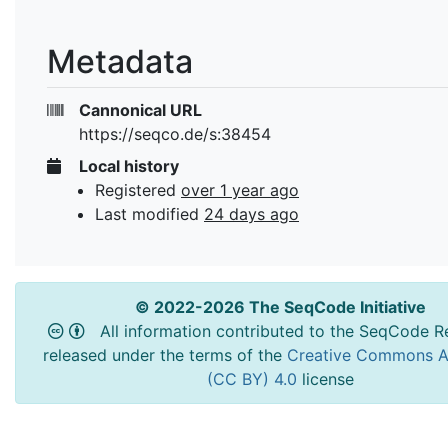
Metadata
Cannonical URL
https://seqco.de/s:38454
Local history
Registered
over 1 year ago
Last modified
24 days ago
© 2022-2026 The SeqCode Initiative
All information contributed to the SeqCode Re
released under the terms of the
Creative Commons At
(CC BY) 4.0
license