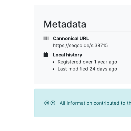
Metadata
Cannonical URL
https://seqco.de/s:38715
Local history
Registered
over 1 year ago
Last modified
24 days ago
All information contributed to t