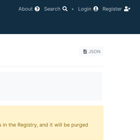
About
Search
•
Login
Register
JSON
 in the Registry, and it will be purged