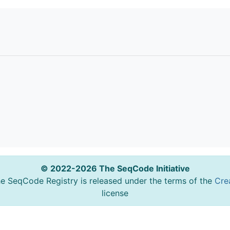
© 2022-2026 The SeqCode Initiative
he SeqCode Registry is released under the terms of the
Cre
license