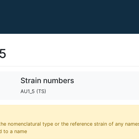
15
Strain numbers
AU1_5 (TS)
 the nomenclatural type or the reference strain of any names
ed to a name