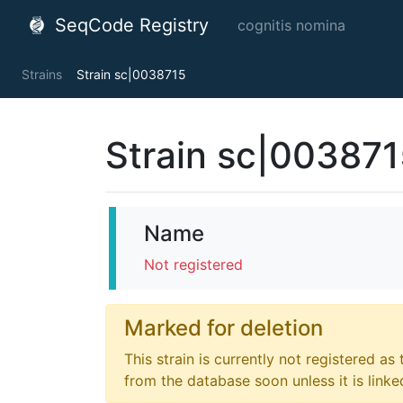
SeqCode Registry
cognitis nomina
Strains
Strain sc|0038715
Strain sc|00387
Name
Not registered
Marked for deletion
This strain is currently not registered as
from the database soon unless it is link