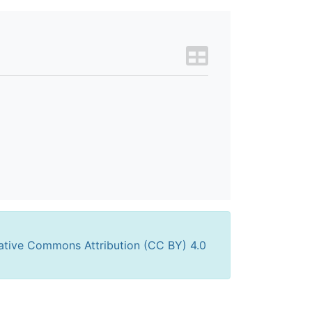
ative Commons Attribution (CC BY) 4.0