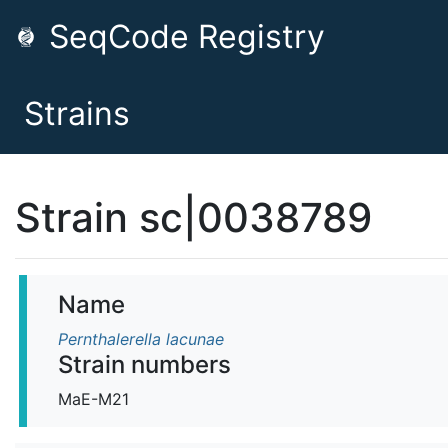
SeqCode Registry
Strains
Strain sc|0038789
Name
Pernthalerella lacunae
Strain numbers
MaE-M21