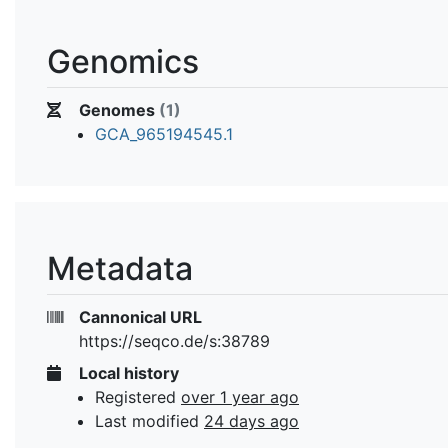
Genomics
Genomes
(1)
GCA_965194545.1
Metadata
Cannonical URL
https://seqco.de/s:38789
Local history
Registered
over 1 year ago
Last modified
24 days ago