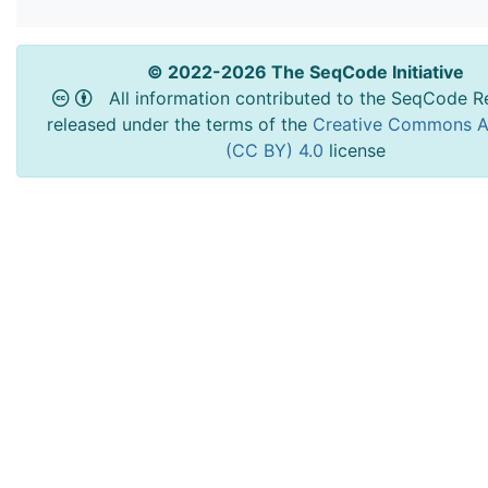
© 2022-2026 The SeqCode Initiative
All information contributed to the SeqCode Re
released under the terms of the
Creative Commons At
(CC BY) 4.0
license