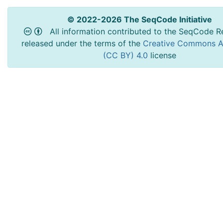
© 2022-2026 The SeqCode Initiative
All information contributed to the SeqCode Re
released under the terms of the
Creative Commons At
(CC BY) 4.0
license