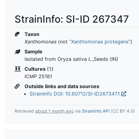
StrainInfo: SI-ID 267347
Taxon
Xanthomonas
(not
“Xanthomonas protegens”
)
Sample
Isolated from Oryza sativa L.,Seeds (IN)
Cultures
(1)
ICMP 25181
Outside links and data sources
StrainInfo DOI: 10.60712/SI-ID267347.1
Retrieved
about 1 month ago
via
StrainInfo API
(CC BY 4.0)