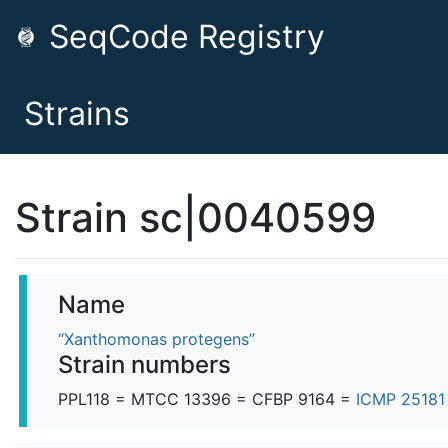
SeqCode Registry
Strains
Strain sc|0040599
Name
“Xanthomonas protegens”
Strain numbers
PPL118 = MTCC 13396 = CFBP 9164 =
ICMP 2518