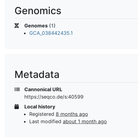
Genomics
Genomes
(1)
GCA_038442435.1
Metadata
Cannonical URL
https://seqco.de/s:40599
Local history
Registered
8 months ago
Last modified
about 1 month ago